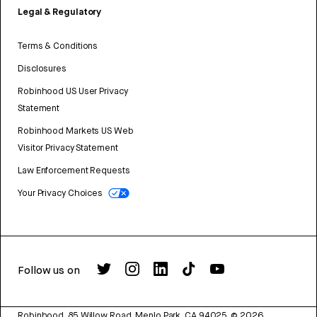
Legal & Regulatory
Terms & Conditions
Disclosures
Robinhood US User Privacy
Statement
Robinhood Markets US Web
Visitor Privacy Statement
Law Enforcement Requests
Your Privacy Choices
Follow us on
Robinhood, 85 Willow Road, Menlo Park, CA 94025.
©
2026