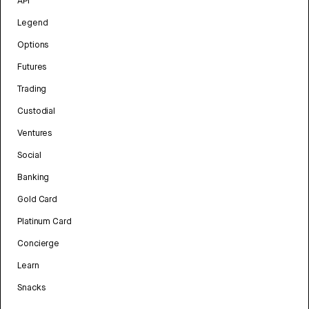
API
Legend
Options
Futures
Trading
Custodial
Ventures
Social
Banking
Gold Card
Platinum Card
Concierge
Learn
Snacks