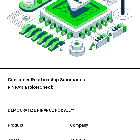
Customer Relationship Summaries
FINRA’s BrokerCheck
DEMOCRATIZE FINANCE FOR ALL™
Product
Company