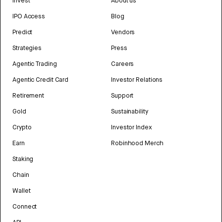
Invest
About us
IPO Access
Blog
Predict
Vendors
Strategies
Press
Agentic Trading
Careers
Agentic Credit Card
Investor Relations
Retirement
Support
Gold
Sustainability
Crypto
Investor Index
Earn
Robinhood Merch
Staking
Chain
Wallet
Connect