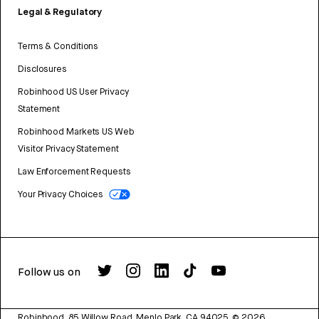
Legal & Regulatory
Terms & Conditions
Disclosures
Robinhood US User Privacy
Statement
Robinhood Markets US Web
Visitor Privacy Statement
Law Enforcement Requests
Your Privacy Choices
Follow us on
Robinhood, 85 Willow Road, Menlo Park, CA 94025.
©
2026