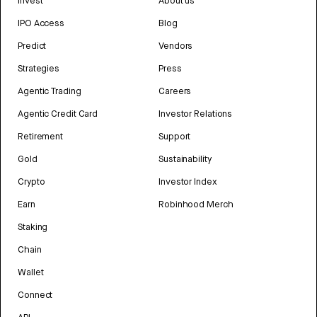
Invest
About us
IPO Access
Blog
Predict
Vendors
Strategies
Press
Agentic Trading
Careers
Agentic Credit Card
Investor Relations
Retirement
Support
Gold
Sustainability
Crypto
Investor Index
Earn
Robinhood Merch
Staking
Chain
Wallet
Connect