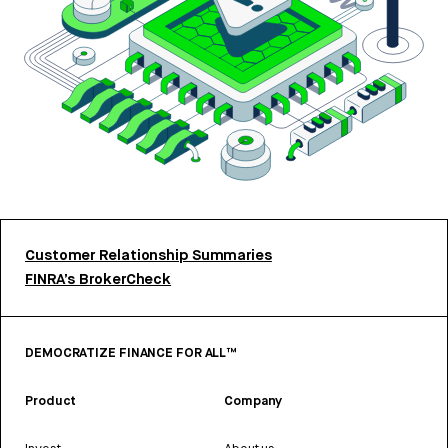
Customer Relationship Summaries
FINRA’s BrokerCheck
DEMOCRATIZE FINANCE FOR ALL™
Product
Company