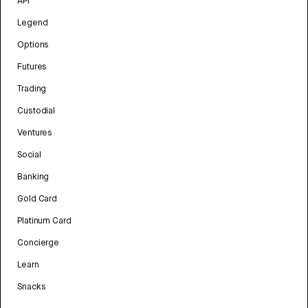
API
Legend
Options
Futures
Trading
Custodial
Ventures
Social
Banking
Gold Card
Platinum Card
Concierge
Learn
Snacks