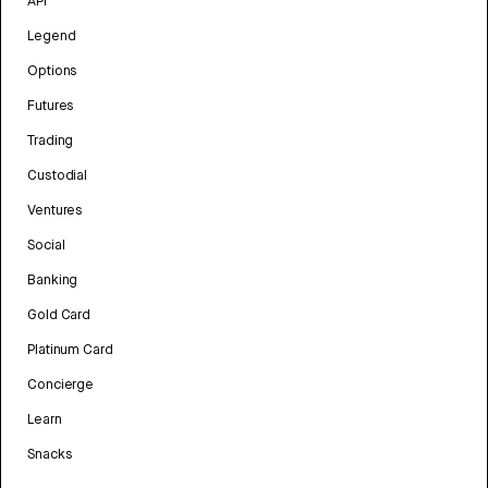
API
Legend
Options
Futures
Trading
Custodial
Ventures
Social
Banking
Gold Card
Platinum Card
Concierge
Learn
Snacks