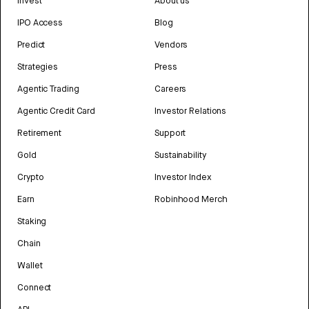
Invest
About us
IPO Access
Blog
Predict
Vendors
Strategies
Press
Agentic Trading
Careers
Agentic Credit Card
Investor Relations
Retirement
Support
Gold
Sustainability
Crypto
Investor Index
Earn
Robinhood Merch
Staking
Chain
Wallet
Connect