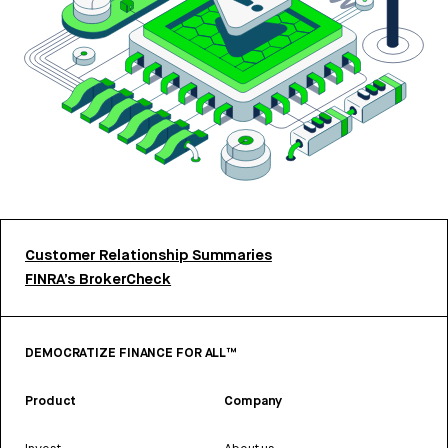
Customer Relationship Summaries
FINRA’s BrokerCheck
DEMOCRATIZE FINANCE FOR ALL™
Product
Company