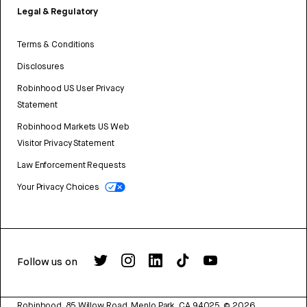
Legal & Regulatory
Terms & Conditions
Disclosures
Robinhood US User Privacy
Statement
Robinhood Markets US Web
Visitor Privacy Statement
Law Enforcement Requests
Your Privacy Choices
Follow us on
Robinhood, 85 Willow Road, Menlo Park, CA 94025.
©
2026