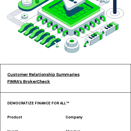
Customer Relationship Summaries
FINRA’s BrokerCheck
DEMOCRATIZE FINANCE FOR ALL™
Product
Company