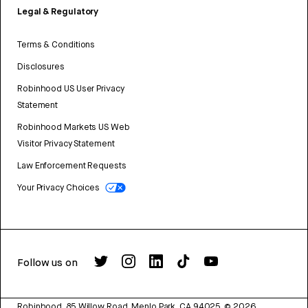
Legal & Regulatory
Terms & Conditions
Disclosures
Robinhood US User Privacy
Statement
Robinhood Markets US Web
Visitor Privacy Statement
Law Enforcement Requests
Your Privacy Choices
Follow us on
Robinhood, 85 Willow Road, Menlo Park, CA 94025.
©
2026