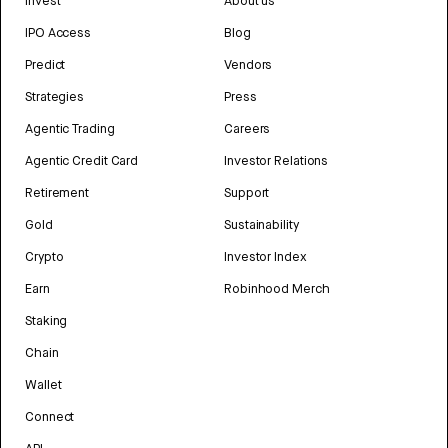
Invest
About us
IPO Access
Blog
Predict
Vendors
Strategies
Press
Agentic Trading
Careers
Agentic Credit Card
Investor Relations
Retirement
Support
Gold
Sustainability
Crypto
Investor Index
Earn
Robinhood Merch
Staking
Chain
Wallet
Connect