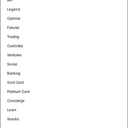
API
Legend
Options
Futures
Trading
Custodial
Ventures
Social
Banking
Gold Card
Platinum Card
Concierge
Learn
Snacks