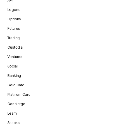
API
Legend
Options
Futures
Trading
Custodial
Ventures
Social
Banking
Gold Card
Platinum Card
Concierge
Learn
Snacks