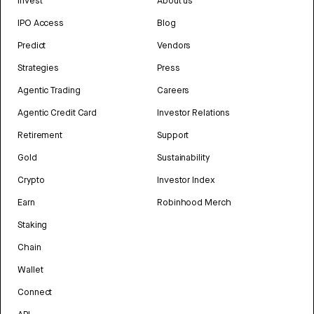
Invest
About us
IPO Access
Blog
Predict
Vendors
Strategies
Press
Agentic Trading
Careers
Agentic Credit Card
Investor Relations
Retirement
Support
Gold
Sustainability
Crypto
Investor Index
Earn
Robinhood Merch
Staking
Chain
Wallet
Connect