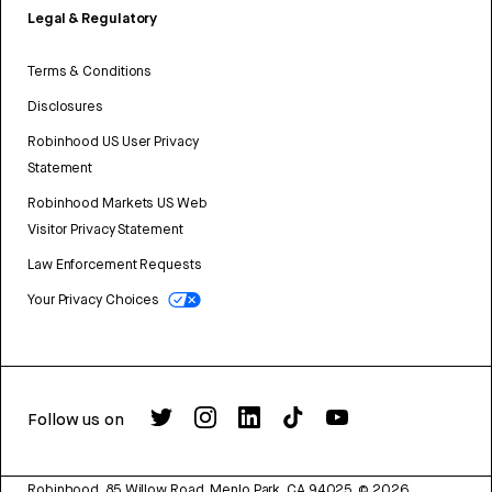
Legal & Regulatory
Terms & Conditions
Disclosures
Robinhood US User Privacy
Statement
Robinhood Markets US Web
Visitor Privacy Statement
Law Enforcement Requests
Your Privacy Choices
Follow us on
Robinhood, 85 Willow Road, Menlo Park, CA 94025.
©
2026