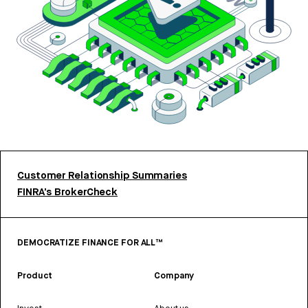
Customer Relationship Summaries
FINRA’s BrokerCheck
DEMOCRATIZE FINANCE FOR ALL™
Product
Company