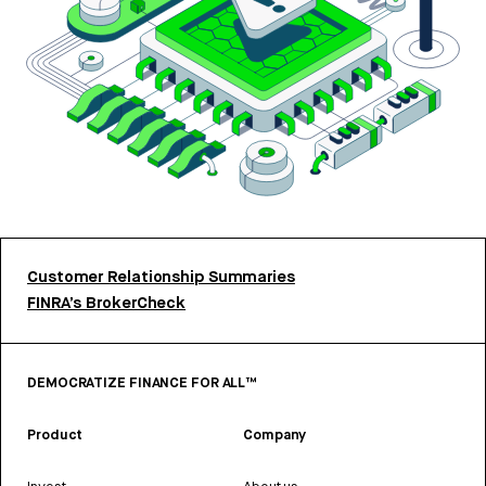
Customer Relationship Summaries
FINRA’s BrokerCheck
DEMOCRATIZE FINANCE FOR ALL™
Product
Company