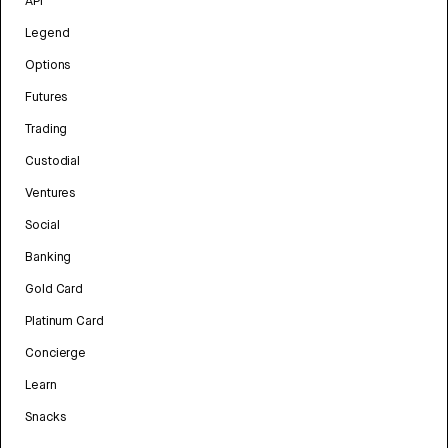
API
Legend
Options
Futures
Trading
Custodial
Ventures
Social
Banking
Gold Card
Platinum Card
Concierge
Learn
Snacks