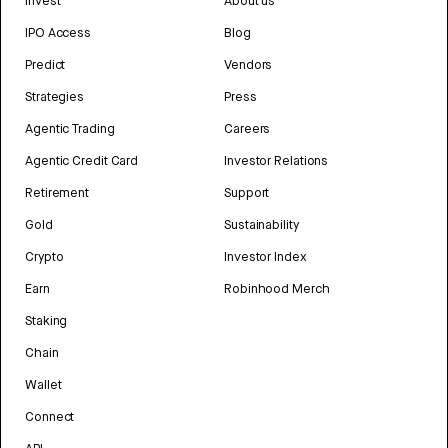
Invest
About us
IPO Access
Blog
Predict
Vendors
Strategies
Press
Agentic Trading
Careers
Agentic Credit Card
Investor Relations
Retirement
Support
Gold
Sustainability
Crypto
Investor Index
Earn
Robinhood Merch
Staking
Chain
Wallet
Connect