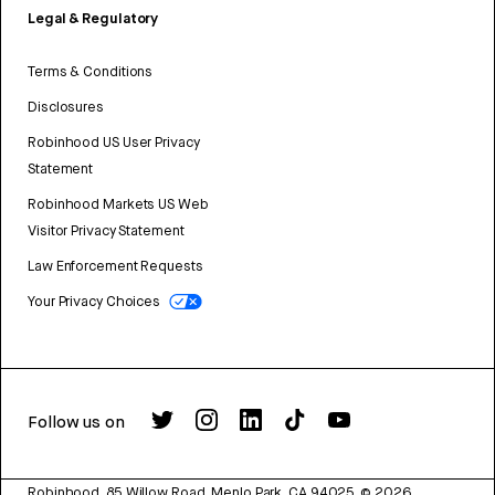
Legal & Regulatory
Terms & Conditions
Disclosures
Robinhood US User Privacy
Statement
Robinhood Markets US Web
Visitor Privacy Statement
Law Enforcement Requests
Your Privacy Choices
Follow us on
Robinhood, 85 Willow Road, Menlo Park, CA 94025.
©
2026