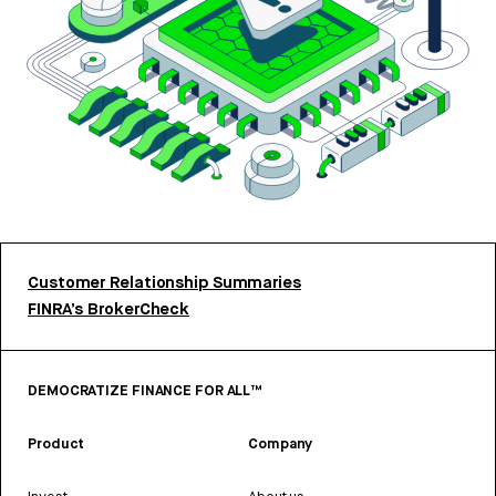
Customer Relationship Summaries
FINRA’s BrokerCheck
DEMOCRATIZE FINANCE FOR ALL™
Product
Company