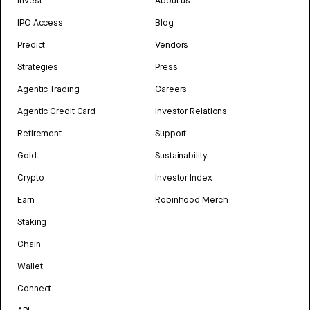
Invest
About us
IPO Access
Blog
Predict
Vendors
Strategies
Press
Agentic Trading
Careers
Agentic Credit Card
Investor Relations
Retirement
Support
Gold
Sustainability
Crypto
Investor Index
Earn
Robinhood Merch
Staking
Chain
Wallet
Connect