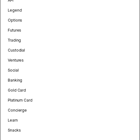
API
Legend
Options
Futures
Trading
Custodial
Ventures
Social
Banking
Gold Card
Platinum Card
Concierge
Learn
Snacks