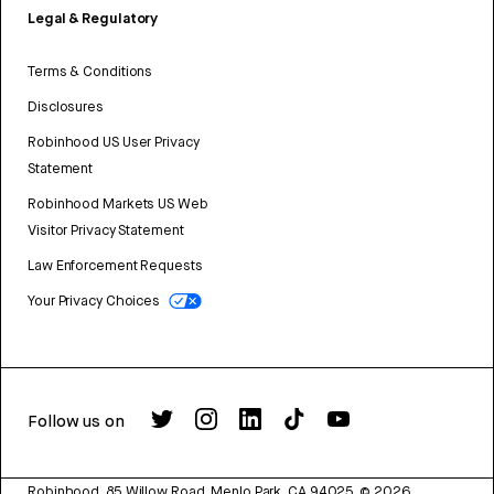
Legal & Regulatory
Terms & Conditions
Disclosures
Robinhood US User Privacy
Statement
Robinhood Markets US Web
Visitor Privacy Statement
Law Enforcement Requests
Your Privacy Choices
Follow us on
Robinhood, 85 Willow Road, Menlo Park, CA 94025.
©
2026