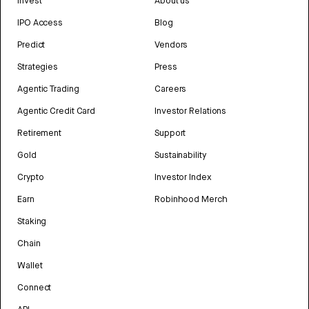
Invest
About us
IPO Access
Blog
Predict
Vendors
Strategies
Press
Agentic Trading
Careers
Agentic Credit Card
Investor Relations
Retirement
Support
Gold
Sustainability
Crypto
Investor Index
Earn
Robinhood Merch
Staking
Chain
Wallet
Connect