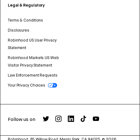
Legal & Regulatory
Terms & Conditions
Disclosures
Robinhood US User Privacy
Statement
Robinhood Markets US Web
Visitor Privacy Statement
Law Enforcement Requests
Your Privacy Choices
Follow us on
Robinhood, 85 Willow Road, Menlo Park, CA 94025.
©
2026