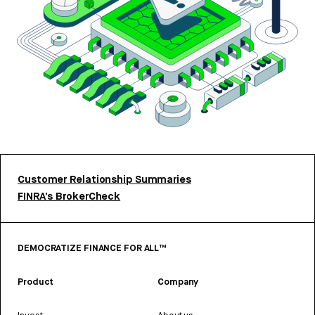
Customer Relationship Summaries
FINRA’s BrokerCheck
DEMOCRATIZE FINANCE FOR ALL™
Product
Company