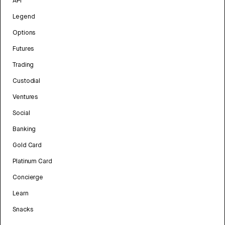
API
Legend
Options
Futures
Trading
Custodial
Ventures
Social
Banking
Gold Card
Platinum Card
Concierge
Learn
Snacks