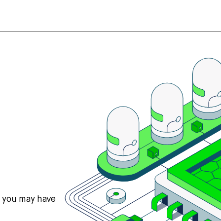
s you may have