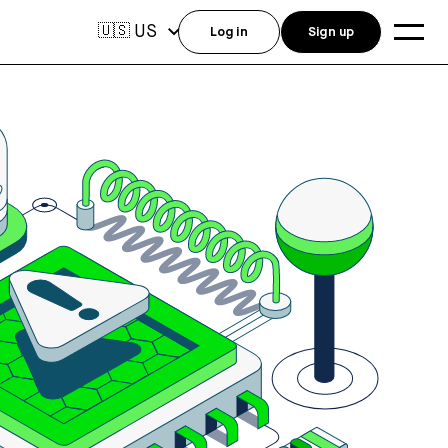
US
🇺🇸
Log in
Sign up