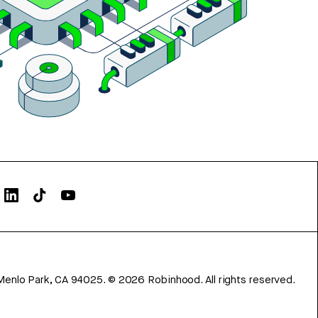
Menlo Park, CA 94025.
©
2026
Robinhood. All rights reserved.