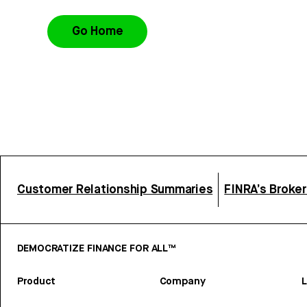
Go Home
Customer Relationship Summaries
FINRA’s Broke
DEMOCRATIZE FINANCE FOR ALL™
Product
Company
L