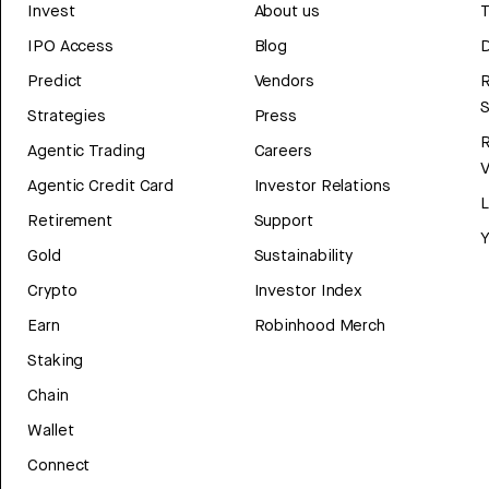
Invest
About us
T
IPO Access
Blog
D
Predict
Vendors
R
Strategies
Press
Agentic Trading
Careers
V
Agentic Credit Card
Investor Relations
Retirement
Support
Y
Gold
Sustainability
Crypto
Investor Index
Earn
Robinhood Merch
Staking
Chain
Wallet
Connect