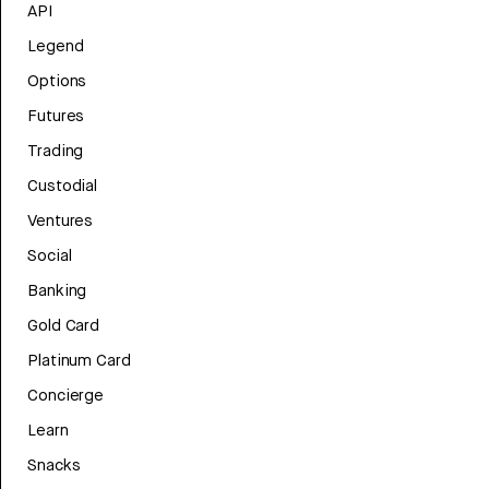
API
Legend
Options
Futures
Trading
Custodial
Ventures
Social
Banking
Gold Card
Platinum Card
Concierge
Learn
Snacks