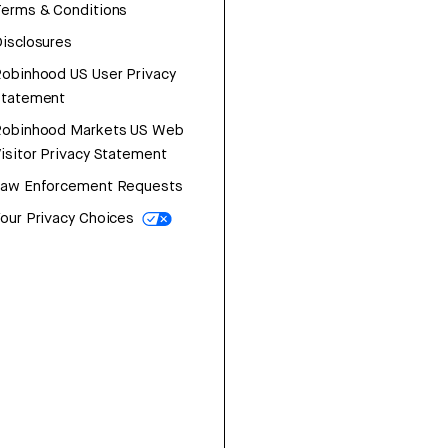
erms & Conditions
isclosures
obinhood US User Privacy
Statement
Robinhood Markets US Web
isitor Privacy Statement
Law Enforcement Requests
our Privacy Choices