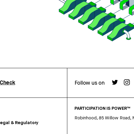
rCheck
Follow us on
PARTICIPATION IS POWER™
Robinhood, 85 Willow Road, 
egal & Regulatory