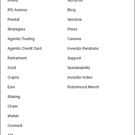
Invest
About us
IPO Access
Blog
Predict
Vendors
Strategies
Press
Agentic Trading
Careers
Agentic Credit Card
Investor Relations
Retirement
Support
Gold
Sustainability
Crypto
Investor Index
Earn
Robinhood Merch
Staking
Chain
Wallet
Connect