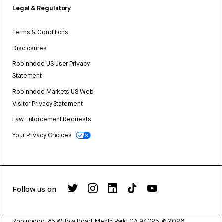
Legal & Regulatory
Terms & Conditions
Disclosures
Robinhood US User Privacy
Statement
Robinhood Markets US Web
Visitor Privacy Statement
Law Enforcement Requests
Your Privacy Choices
Follow us on
Robinhood, 85 Willow Road, Menlo Park, CA 94025.
©
2026