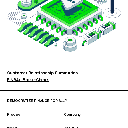
Customer Relationship Summaries
FINRA’s BrokerCheck
DEMOCRATIZE FINANCE FOR ALL™
Product
Company