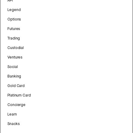
API
Legend
Options
Futures
Trading
Custodial
Ventures
Social
Banking
Gold Card
Platinum Card
Concierge
Learn
Snacks