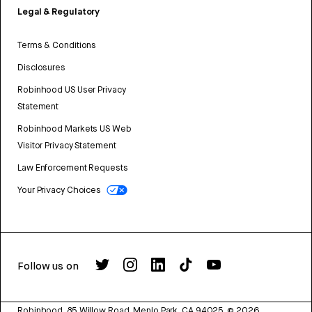
Legal & Regulatory
Terms & Conditions
Disclosures
Robinhood US User Privacy
Statement
Robinhood Markets US Web
Visitor Privacy Statement
Law Enforcement Requests
Your Privacy Choices
Follow us on
Robinhood, 85 Willow Road, Menlo Park, CA 94025.
©
2026