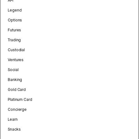
API
Legend
Options
Futures
Trading
Custodial
Ventures
Social
Banking
Gold Card
Platinum Card
Concierge
Learn
Snacks