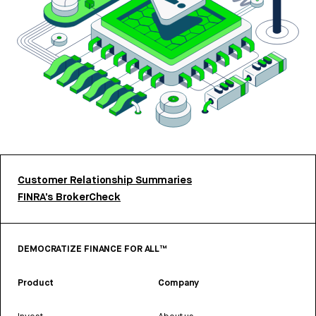
Customer Relationship Summaries
FINRA’s BrokerCheck
DEMOCRATIZE FINANCE FOR ALL™
Product
Company