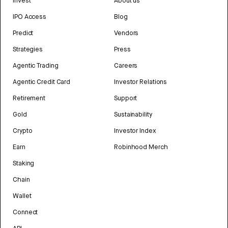
Invest
About us
IPO Access
Blog
Predict
Vendors
Strategies
Press
Agentic Trading
Careers
Agentic Credit Card
Investor Relations
Retirement
Support
Gold
Sustainability
Crypto
Investor Index
Earn
Robinhood Merch
Staking
Chain
Wallet
Connect