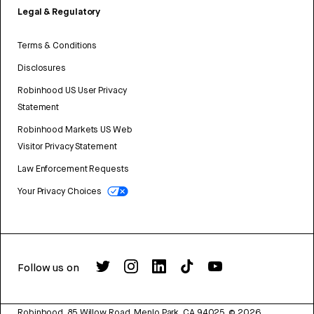
Legal & Regulatory
Terms & Conditions
Disclosures
Robinhood US User Privacy
Statement
Robinhood Markets US Web
Visitor Privacy Statement
Law Enforcement Requests
Your Privacy Choices
Follow us on
Robinhood, 85 Willow Road, Menlo Park, CA 94025.
©
2026