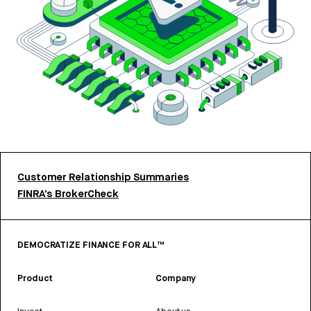
Customer Relationship Summaries
FINRA’s BrokerCheck
DEMOCRATIZE FINANCE FOR ALL™
Product
Company