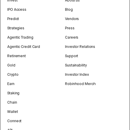
Invest
About us
IPO Access
Blog
Predict
Vendors
Strategies
Press
Agentic Trading
Careers
Agentic Credit Card
Investor Relations
Retirement
Support
Gold
Sustainability
Crypto
Investor Index
Earn
Robinhood Merch
Staking
Chain
Wallet
Connect