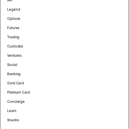
API
Legend
Options
Futures
Trading
Custodial
Ventures
Social
Banking
Gold Card
Platinum Card
Concierge
Learn
Snacks