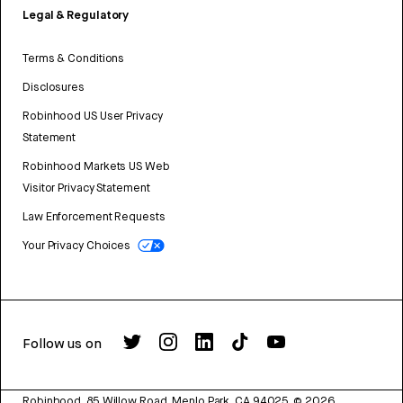
Legal & Regulatory
Terms & Conditions
Disclosures
Robinhood US User Privacy
Statement
Robinhood Markets US Web
Visitor Privacy Statement
Law Enforcement Requests
Your Privacy Choices
Follow us on
Robinhood, 85 Willow Road, Menlo Park, CA 94025.
©
2026