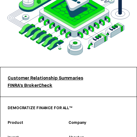
Customer Relationship Summaries
FINRA’s BrokerCheck
DEMOCRATIZE FINANCE FOR ALL™
Product
Company