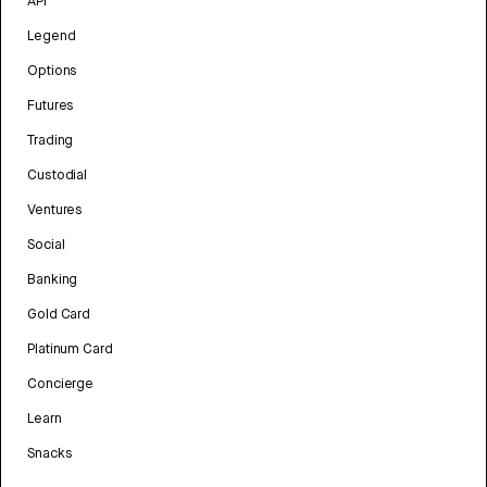
API
Legend
Options
Futures
Trading
Custodial
Ventures
Social
Banking
Gold Card
Platinum Card
Concierge
Learn
Snacks