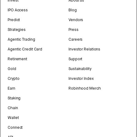
Invest
About us
IPO Access
Blog
Predict
Vendors
Strategies
Press
Agentic Trading
Careers
Agentic Credit Card
Investor Relations
Retirement
Support
Gold
Sustainability
Crypto
Investor Index
Earn
Robinhood Merch
Staking
Chain
Wallet
Connect