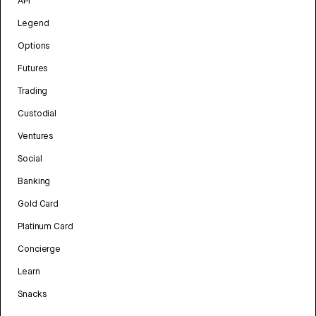
API
Legend
Options
Futures
Trading
Custodial
Ventures
Social
Banking
Gold Card
Platinum Card
Concierge
Learn
Snacks