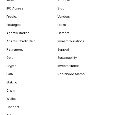
Invest
About us
IPO Access
Blog
Predict
Vendors
Strategies
Press
Agentic Trading
Careers
Agentic Credit Card
Investor Relations
Retirement
Support
Gold
Sustainability
Crypto
Investor Index
Earn
Robinhood Merch
Staking
Chain
Wallet
Connect