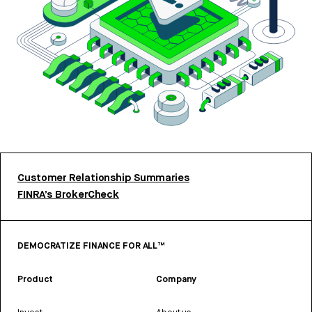
Customer Relationship Summaries
FINRA’s BrokerCheck
DEMOCRATIZE FINANCE FOR ALL™
Product
Company