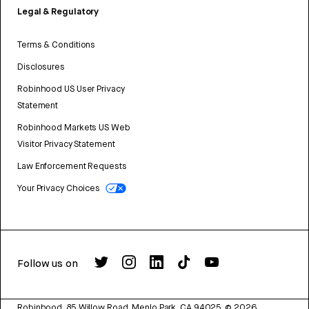
Legal & Regulatory
Terms & Conditions
Disclosures
Robinhood US User Privacy
Statement
Robinhood Markets US Web
Visitor Privacy Statement
Law Enforcement Requests
Your Privacy Choices
Follow us on
Robinhood, 85 Willow Road, Menlo Park, CA 94025.
©
2026