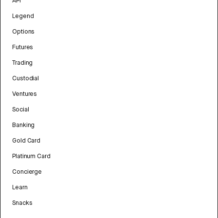
API
Legend
Options
Futures
Trading
Custodial
Ventures
Social
Banking
Gold Card
Platinum Card
Concierge
Learn
Snacks