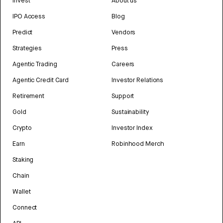
Invest
About us
IPO Access
Blog
Predict
Vendors
Strategies
Press
Agentic Trading
Careers
Agentic Credit Card
Investor Relations
Retirement
Support
Gold
Sustainability
Crypto
Investor Index
Earn
Robinhood Merch
Staking
Chain
Wallet
Connect