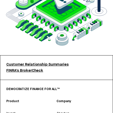
Customer Relationship Summaries
FINRA’s BrokerCheck
DEMOCRATIZE FINANCE FOR ALL™
Product
Company