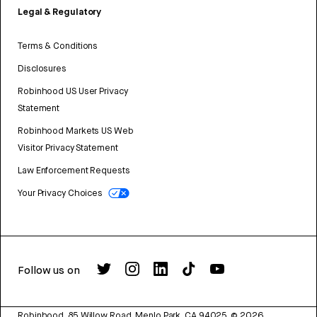
Legal & Regulatory
Terms & Conditions
Disclosures
Robinhood US User Privacy
Statement
Robinhood Markets US Web
Visitor Privacy Statement
Law Enforcement Requests
Your Privacy Choices
Follow us on
Robinhood, 85 Willow Road, Menlo Park, CA 94025.
©
2026