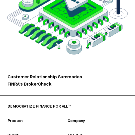
Customer Relationship Summaries
FINRA’s BrokerCheck
DEMOCRATIZE FINANCE FOR ALL™
Product
Company