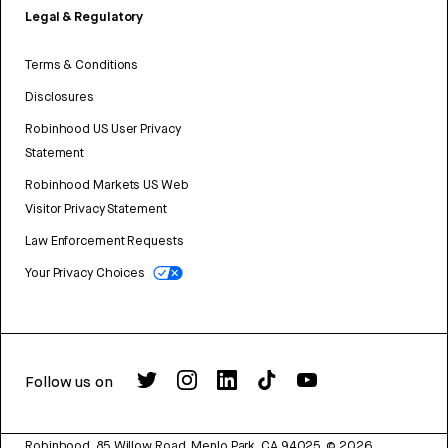
Legal & Regulatory
Terms & Conditions
Disclosures
Robinhood US User Privacy
Statement
Robinhood Markets US Web
Visitor Privacy Statement
Law Enforcement Requests
Your Privacy Choices
Follow us on
Robinhood, 85 Willow Road, Menlo Park, CA 94025.
©
2026