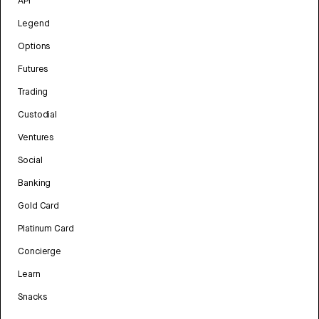
API
Legend
Options
Futures
Trading
Custodial
Ventures
Social
Banking
Gold Card
Platinum Card
Concierge
Learn
Snacks