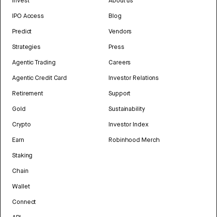
Invest
About us
IPO Access
Blog
Predict
Vendors
Strategies
Press
Agentic Trading
Careers
Agentic Credit Card
Investor Relations
Retirement
Support
Gold
Sustainability
Crypto
Investor Index
Earn
Robinhood Merch
Staking
Chain
Wallet
Connect