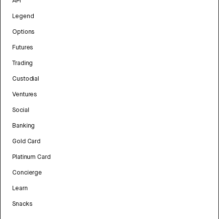
API
Legend
Options
Futures
Trading
Custodial
Ventures
Social
Banking
Gold Card
Platinum Card
Concierge
Learn
Snacks