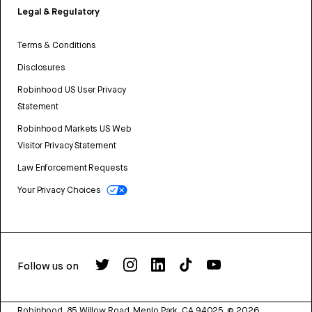
Legal & Regulatory
Terms & Conditions
Disclosures
Robinhood US User Privacy
Statement
Robinhood Markets US Web
Visitor Privacy Statement
Law Enforcement Requests
Your Privacy Choices
Follow us on
Robinhood, 85 Willow Road, Menlo Park, CA 94025.
©
2026