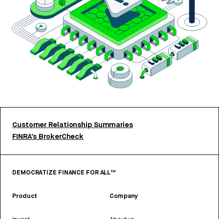
Customer Relationship Summaries
FINRA’s BrokerCheck
DEMOCRATIZE FINANCE FOR ALL™
Product
Company