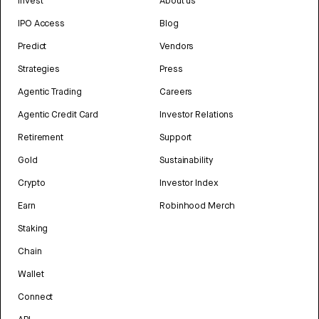
Invest
About us
IPO Access
Blog
Predict
Vendors
Strategies
Press
Agentic Trading
Careers
Agentic Credit Card
Investor Relations
Retirement
Support
Gold
Sustainability
Crypto
Investor Index
Earn
Robinhood Merch
Staking
Chain
Wallet
Connect