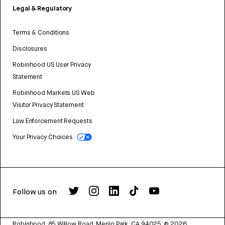
Legal & Regulatory
Terms & Conditions
Disclosures
Robinhood US User Privacy
Statement
Robinhood Markets US Web
Visitor Privacy Statement
Law Enforcement Requests
Your Privacy Choices
Follow us on
Robinhood, 85 Willow Road, Menlo Park, CA 94025.
©
2026