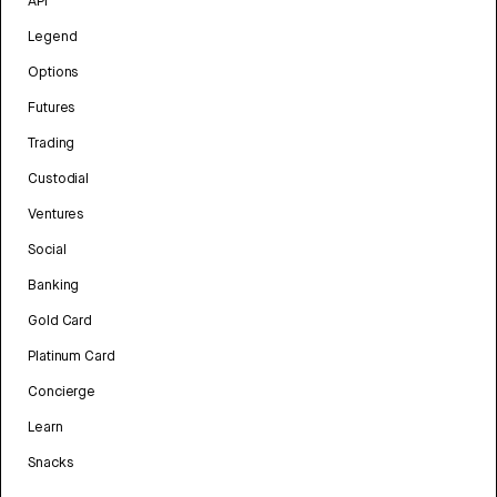
API
Legend
Options
Futures
Trading
Custodial
Ventures
Social
Banking
Gold Card
Platinum Card
Concierge
Learn
Snacks