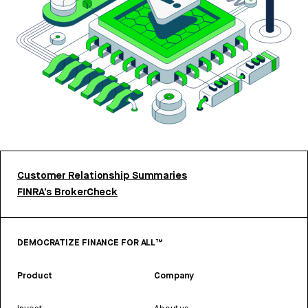
Customer Relationship Summaries
FINRA’s BrokerCheck
DEMOCRATIZE FINANCE FOR ALL™
Product
Company