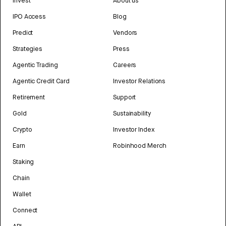
Invest
About us
IPO Access
Blog
Predict
Vendors
Strategies
Press
Agentic Trading
Careers
Agentic Credit Card
Investor Relations
Retirement
Support
Gold
Sustainability
Crypto
Investor Index
Earn
Robinhood Merch
Staking
Chain
Wallet
Connect