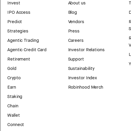
Invest
About us
T
IPO Access
Blog
D
Predict
Vendors
R
Strategies
Press
Agentic Trading
Careers
V
Agentic Credit Card
Investor Relations
Retirement
Support
Y
Gold
Sustainability
Crypto
Investor Index
Earn
Robinhood Merch
Staking
Chain
Wallet
Connect