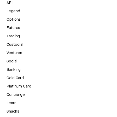
API
Legend
Options
Futures
Trading
Custodial
Ventures
Social
Banking
Gold Card
Platinum Card
Concierge
Learn
Snacks