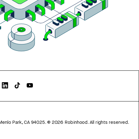
Menlo Park, CA 94025.
©
2026
Robinhood. All rights reserved.