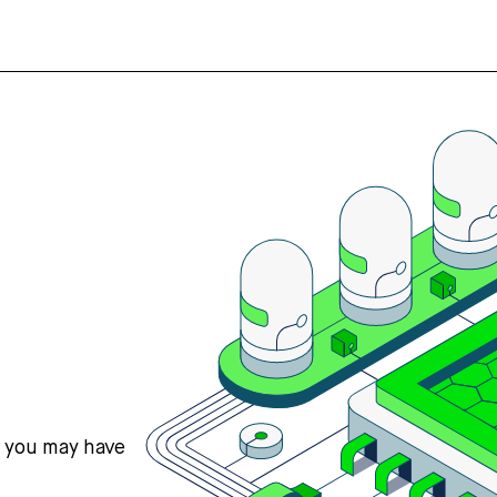
s you may have