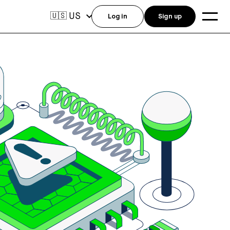
US
🇺🇸
Log in
Sign up