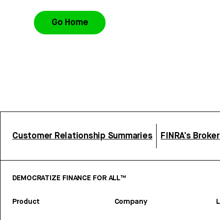
Go Home
Customer Relationship Summaries
FINRA’s Broke
DEMOCRATIZE FINANCE FOR ALL™
Product
Company
L