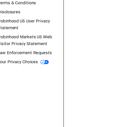
erms & Conditions
isclosures
obinhood US User Privacy
Statement
Robinhood Markets US Web
isitor Privacy Statement
Law Enforcement Requests
our Privacy Choices