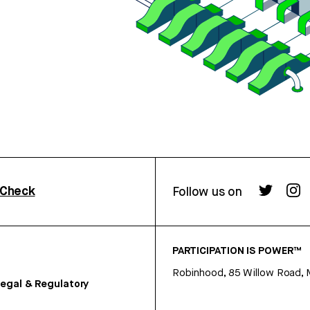
rCheck
Follow us on
PARTICIPATION IS POWER™
Robinhood, 85 Willow Road, 
egal & Regulatory