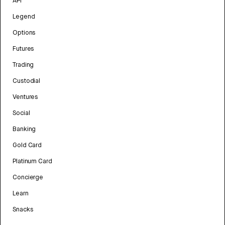
API
Legend
Options
Futures
Trading
Custodial
Ventures
Social
Banking
Gold Card
Platinum Card
Concierge
Learn
Snacks