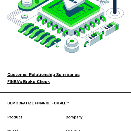
Customer Relationship Summaries
FINRA’s BrokerCheck
DEMOCRATIZE FINANCE FOR ALL™
Product
Company