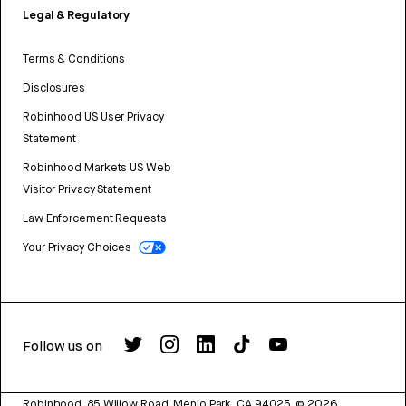
Legal & Regulatory
Terms & Conditions
Disclosures
Robinhood US User Privacy
Statement
Robinhood Markets US Web
Visitor Privacy Statement
Law Enforcement Requests
Your Privacy Choices
Follow us on
Robinhood, 85 Willow Road, Menlo Park, CA 94025.
©
2026