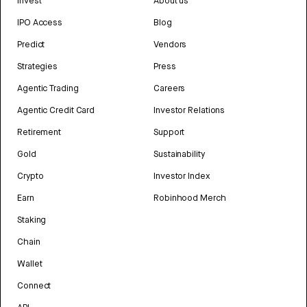
Invest
About us
IPO Access
Blog
Predict
Vendors
Strategies
Press
Agentic Trading
Careers
Agentic Credit Card
Investor Relations
Retirement
Support
Gold
Sustainability
Crypto
Investor Index
Earn
Robinhood Merch
Staking
Chain
Wallet
Connect