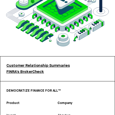
Customer Relationship Summaries
FINRA’s BrokerCheck
DEMOCRATIZE FINANCE FOR ALL™
Product
Company