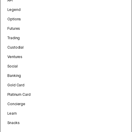
API
Legend
Options
Futures
Trading
Custodial
Ventures
Social
Banking
Gold Card
Platinum Card
Concierge
Learn
Snacks