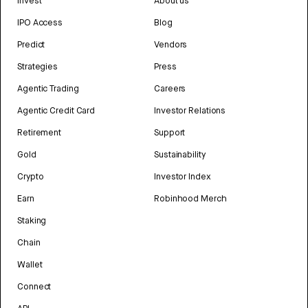
Invest
About us
IPO Access
Blog
Predict
Vendors
Strategies
Press
Agentic Trading
Careers
Agentic Credit Card
Investor Relations
Retirement
Support
Gold
Sustainability
Crypto
Investor Index
Earn
Robinhood Merch
Staking
Chain
Wallet
Connect