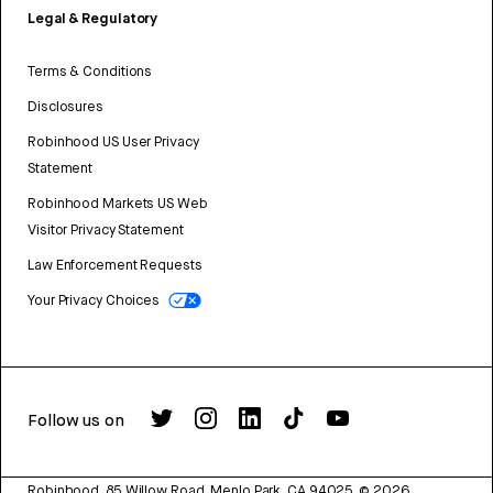
Legal & Regulatory
Terms & Conditions
Disclosures
Robinhood US User Privacy
Statement
Robinhood Markets US Web
Visitor Privacy Statement
Law Enforcement Requests
Your Privacy Choices
Follow us on
Robinhood, 85 Willow Road, Menlo Park, CA 94025.
©
2026