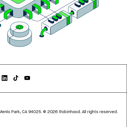
Menlo Park, CA 94025.
©
2026
Robinhood. All rights reserved.