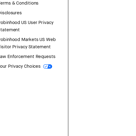
erms & Conditions
isclosures
obinhood US User Privacy
Statement
Robinhood Markets US Web
isitor Privacy Statement
Law Enforcement Requests
our Privacy Choices