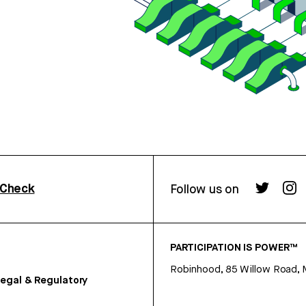
rCheck
Follow us on
PARTICIPATION IS POWER™
Robinhood, 85 Willow Road, 
egal & Regulatory