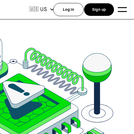
US
🇺🇸
Log in
Sign up