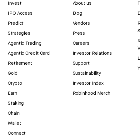
Invest
About us
T
IPO Access
Blog
D
Predict
Vendors
R
Strategies
Press
Agentic Trading
Careers
V
Agentic Credit Card
Investor Relations
Retirement
Support
Y
Gold
Sustainability
Crypto
Investor Index
Earn
Robinhood Merch
Staking
Chain
Wallet
Connect