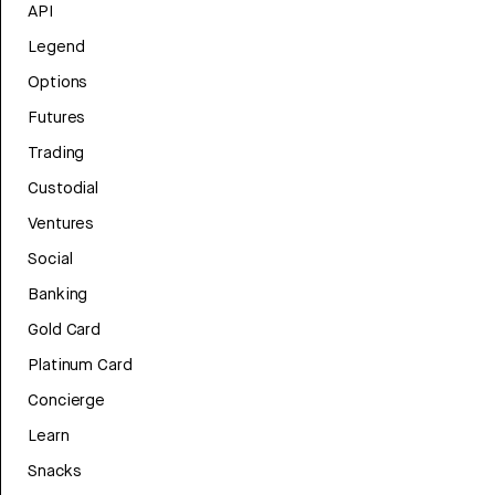
API
Legend
Options
Futures
Trading
Custodial
Ventures
Social
Banking
Gold Card
Platinum Card
Concierge
Learn
Snacks