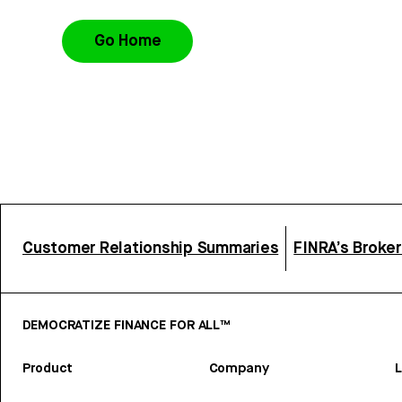
Go Home
Customer Relationship Summaries
FINRA’s Broke
DEMOCRATIZE FINANCE FOR ALL™
Product
Company
L