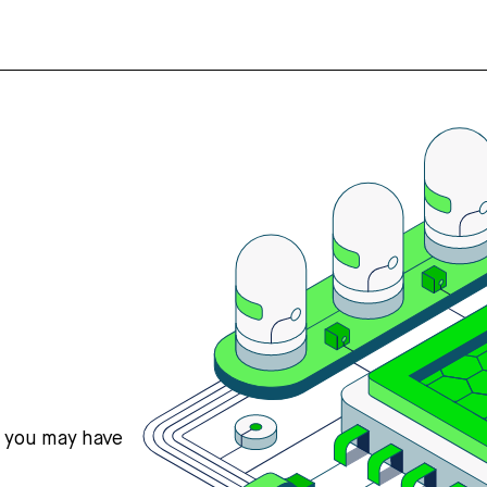
s you may have