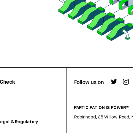
rCheck
Follow us on
PARTICIPATION IS POWER™
Robinhood, 85 Willow Road, 
egal & Regulatory