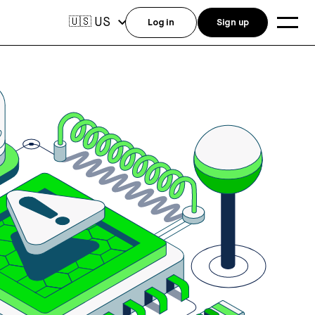
US
🇺🇸
Log in
Sign up