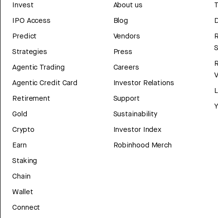
Invest
About us
T
IPO Access
Blog
D
Predict
Vendors
R
Strategies
Press
Agentic Trading
Careers
V
Agentic Credit Card
Investor Relations
Retirement
Support
Y
Gold
Sustainability
Crypto
Investor Index
Earn
Robinhood Merch
Staking
Chain
Wallet
Connect