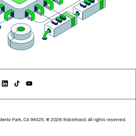
Menlo Park, CA 94025.
©
2026
Robinhood. All rights reserved.