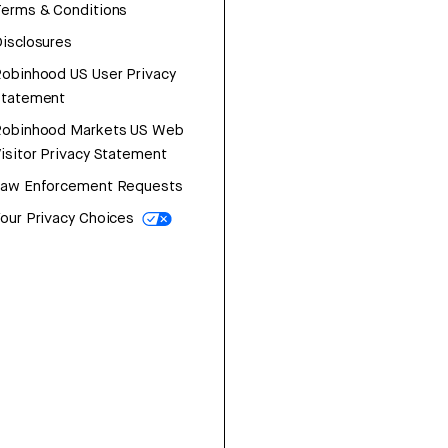
erms & Conditions
isclosures
obinhood US User Privacy
Statement
Robinhood Markets US Web
isitor Privacy Statement
Law Enforcement Requests
our Privacy Choices