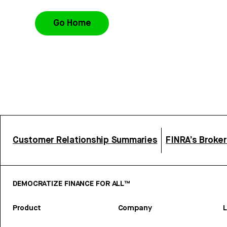
Go Home
Customer Relationship Summaries
FINRA’s Broke
DEMOCRATIZE FINANCE FOR ALL™
Product
Company
L