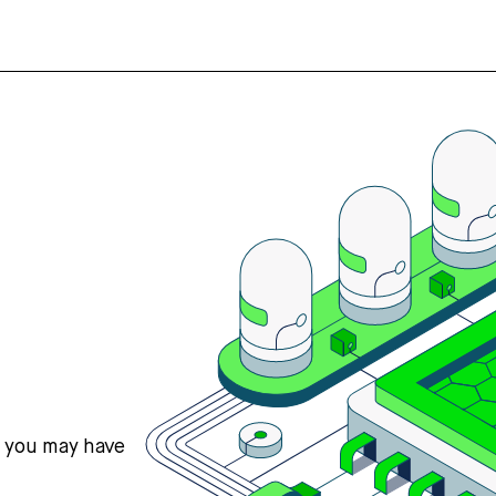
s you may have