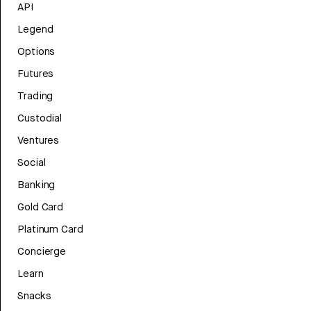
API
Legend
Options
Futures
Trading
Custodial
Ventures
Social
Banking
Gold Card
Platinum Card
Concierge
Learn
Snacks