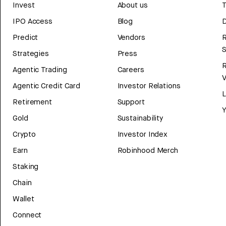
Invest
About us
T
IPO Access
Blog
D
Predict
Vendors
R
Strategies
Press
Agentic Trading
Careers
V
Agentic Credit Card
Investor Relations
Retirement
Support
Y
Gold
Sustainability
Crypto
Investor Index
Earn
Robinhood Merch
Staking
Chain
Wallet
Connect