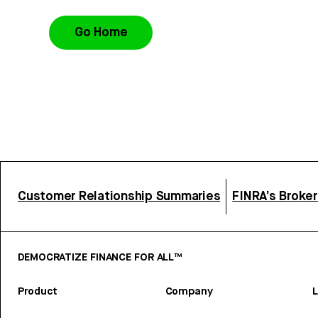
Go Home
Customer Relationship Summaries
FINRA’s Broke
DEMOCRATIZE FINANCE FOR ALL™
Product
Company
L