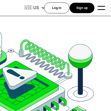
US
🇺🇸
Log in
Sign up