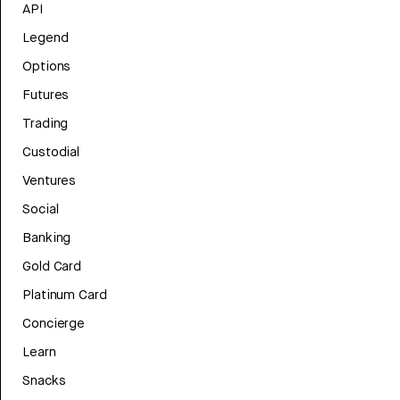
API
Legend
Options
Futures
Trading
Custodial
Ventures
Social
Banking
Gold Card
Platinum Card
Concierge
Learn
Snacks