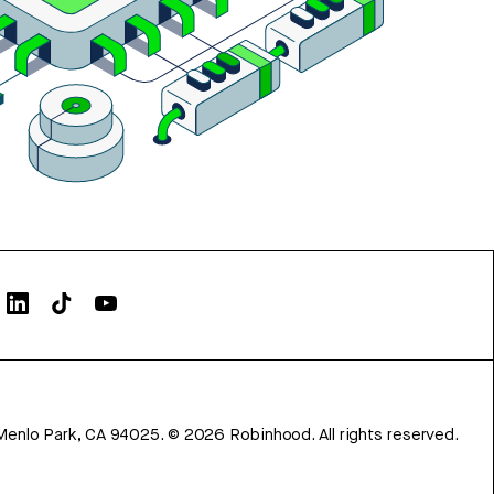
Menlo Park, CA 94025.
©
2026
Robinhood. All rights reserved.