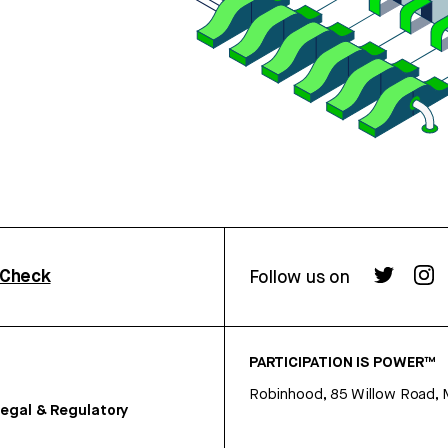
rCheck
Follow us on
PARTICIPATION IS POWER™
Robinhood, 85 Willow Road, 
egal & Regulatory