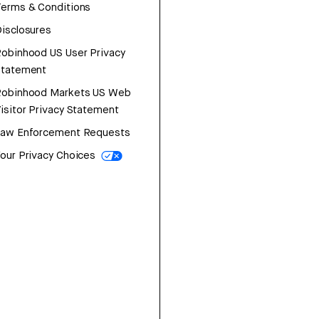
erms & Conditions
isclosures
obinhood US User Privacy
Statement
Robinhood Markets US Web
isitor Privacy Statement
Law Enforcement Requests
our Privacy Choices