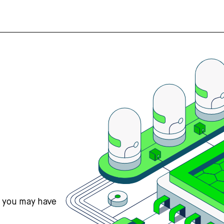
s you may have