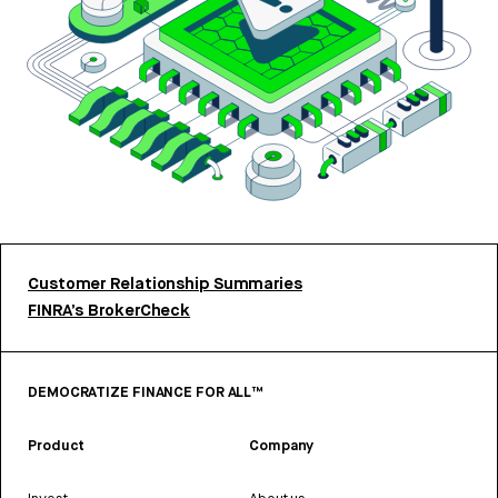
Customer Relationship Summaries
FINRA’s BrokerCheck
DEMOCRATIZE FINANCE FOR ALL™
Product
Company