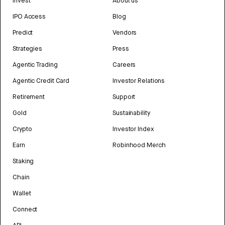
Invest
About us
IPO Access
Blog
Predict
Vendors
Strategies
Press
Agentic Trading
Careers
Agentic Credit Card
Investor Relations
Retirement
Support
Gold
Sustainability
Crypto
Investor Index
Earn
Robinhood Merch
Staking
Chain
Wallet
Connect