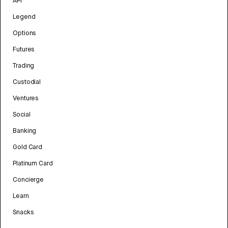
API
Legend
Options
Futures
Trading
Custodial
Ventures
Social
Banking
Gold Card
Platinum Card
Concierge
Learn
Snacks