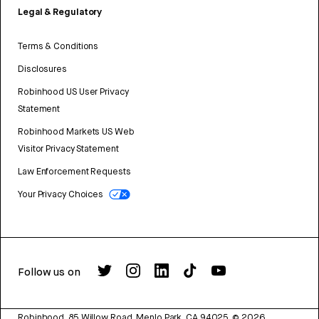
Legal & Regulatory
Terms & Conditions
Disclosures
Robinhood US User Privacy
Statement
Robinhood Markets US Web
Visitor Privacy Statement
Law Enforcement Requests
Your Privacy Choices
Follow us on
Robinhood, 85 Willow Road, Menlo Park, CA 94025.
©
2026