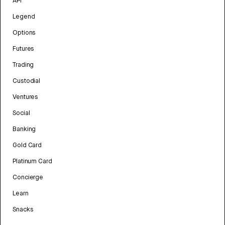
API
Legend
Options
Futures
Trading
Custodial
Ventures
Social
Banking
Gold Card
Platinum Card
Concierge
Learn
Snacks