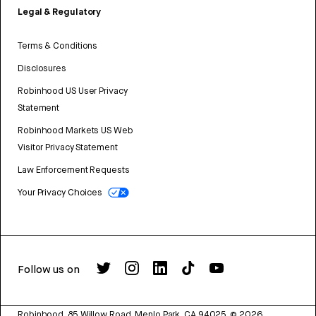
Legal & Regulatory
Terms & Conditions
Disclosures
Robinhood US User Privacy
Statement
Robinhood Markets US Web
Visitor Privacy Statement
Law Enforcement Requests
Your Privacy Choices
Follow us on
Robinhood, 85 Willow Road, Menlo Park, CA 94025.
©
2026