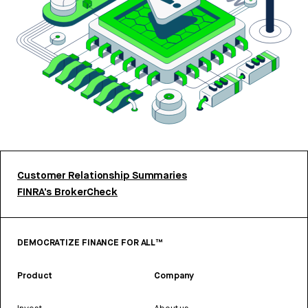
Customer Relationship Summaries
FINRA’s BrokerCheck
DEMOCRATIZE FINANCE FOR ALL™
Product
Company