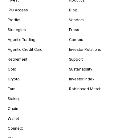
Invest
About us
IPO Access
Blog
Predict
Vendors
Strategies
Press
Agentic Trading
Careers
Agentic Credit Card
Investor Relations
Retirement
Support
Gold
Sustainability
Crypto
Investor Index
Earn
Robinhood Merch
Staking
Chain
Wallet
Connect