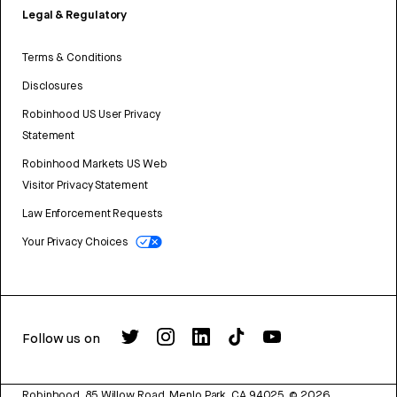
Legal & Regulatory
Terms & Conditions
Disclosures
Robinhood US User Privacy
Statement
Robinhood Markets US Web
Visitor Privacy Statement
Law Enforcement Requests
Your Privacy Choices
Follow us on
Robinhood, 85 Willow Road, Menlo Park, CA 94025.
©
2026