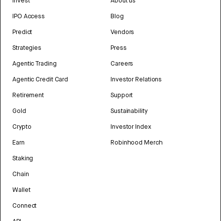
Invest
About us
IPO Access
Blog
Predict
Vendors
Strategies
Press
Agentic Trading
Careers
Agentic Credit Card
Investor Relations
Retirement
Support
Gold
Sustainability
Crypto
Investor Index
Earn
Robinhood Merch
Staking
Chain
Wallet
Connect