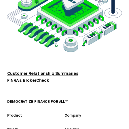
Customer Relationship Summaries
FINRA’s BrokerCheck
DEMOCRATIZE FINANCE FOR ALL™
Product
Company