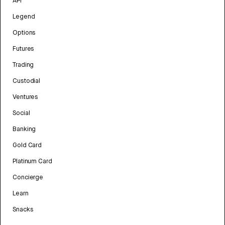
API
Legend
Options
Futures
Trading
Custodial
Ventures
Social
Banking
Gold Card
Platinum Card
Concierge
Learn
Snacks