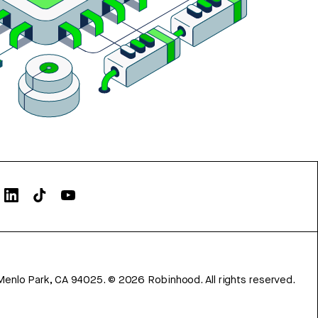
Menlo Park, CA 94025.
©
2026
Robinhood. All rights reserved.