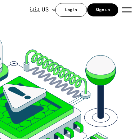
US
🇺🇸
Log in
Sign up