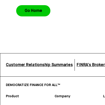
Go Home
Customer Relationship Summaries
FINRA’s Broke
DEMOCRATIZE FINANCE FOR ALL™
Product
Company
L