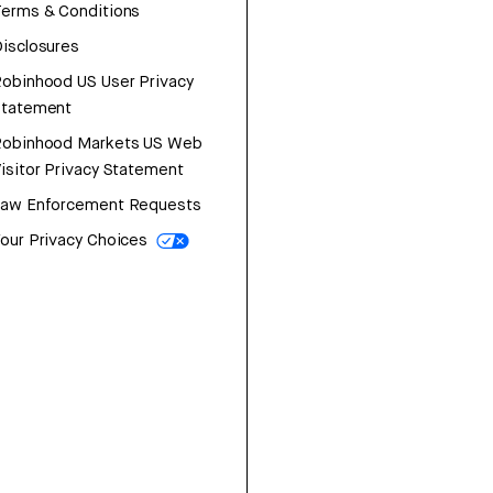
erms & Conditions
isclosures
obinhood US User Privacy
Statement
Robinhood Markets US Web
isitor Privacy Statement
Law Enforcement Requests
our Privacy Choices