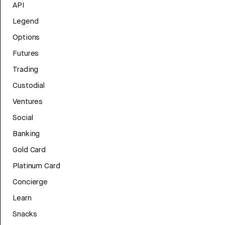
API
Legend
Options
Futures
Trading
Custodial
Ventures
Social
Banking
Gold Card
Platinum Card
Concierge
Learn
Snacks