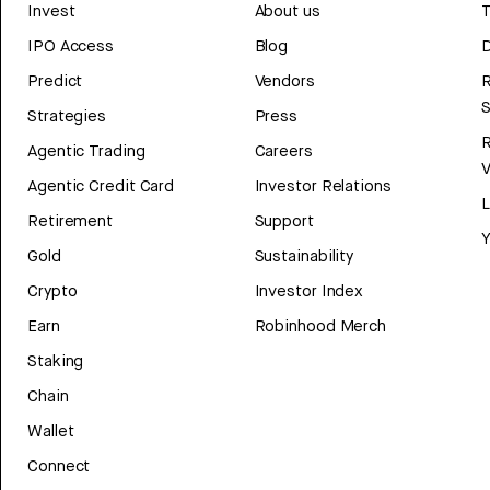
Invest
About us
T
IPO Access
Blog
D
Predict
Vendors
R
Strategies
Press
Agentic Trading
Careers
V
Agentic Credit Card
Investor Relations
Retirement
Support
Y
Gold
Sustainability
Crypto
Investor Index
Earn
Robinhood Merch
Staking
Chain
Wallet
Connect