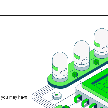
s you may have