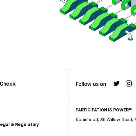
rCheck
Follow us on
PARTICIPATION IS POWER™
Robinhood, 85 Willow Road, 
egal & Regulatory