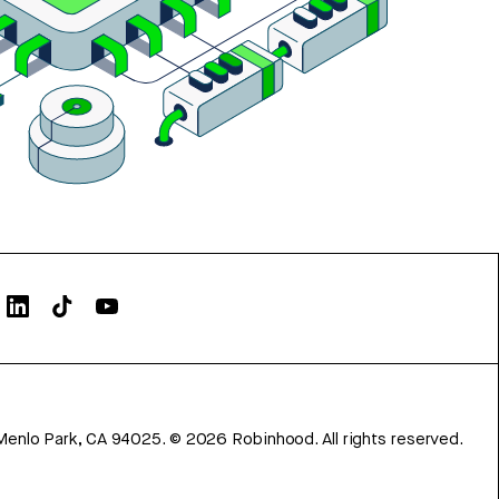
Menlo Park, CA 94025.
©
2026
Robinhood. All rights reserved.