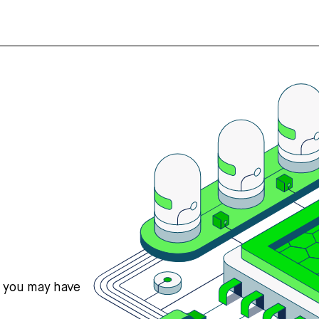
s you may have