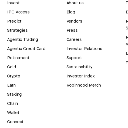
Invest
About us
T
IPO Access
Blog
D
Predict
Vendors
R
Strategies
Press
Agentic Trading
Careers
V
Agentic Credit Card
Investor Relations
Retirement
Support
Y
Gold
Sustainability
Crypto
Investor Index
Earn
Robinhood Merch
Staking
Chain
Wallet
Connect