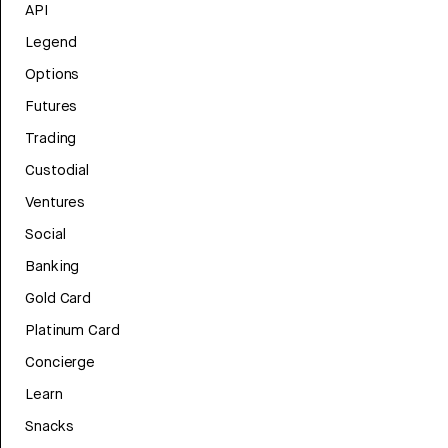
API
Legend
Options
Futures
Trading
Custodial
Ventures
Social
Banking
Gold Card
Platinum Card
Concierge
Learn
Snacks