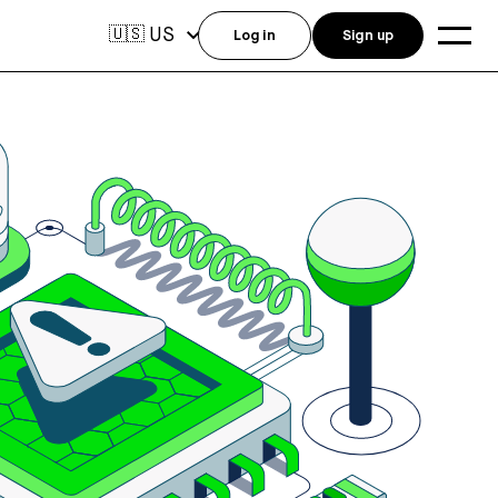
US
🇺🇸
Log in
Sign up