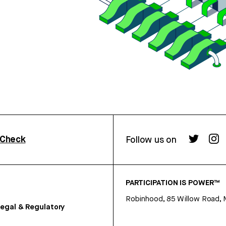
rCheck
Follow us on
PARTICIPATION IS POWER™
Robinhood, 85 Willow Road, 
egal & Regulatory