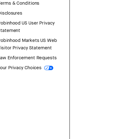
erms & Conditions
isclosures
obinhood US User Privacy
Statement
Robinhood Markets US Web
isitor Privacy Statement
Law Enforcement Requests
our Privacy Choices