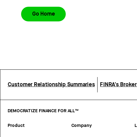
Go Home
Customer Relationship Summaries
FINRA’s Broke
DEMOCRATIZE FINANCE FOR ALL™
Product
Company
L