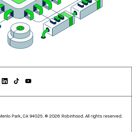
Menlo Park, CA 94025.
©
2026
Robinhood. All rights reserved.