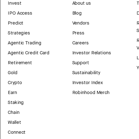
Invest
About us
T
IPO Access
Blog
D
Predict
Vendors
R
Strategies
Press
Agentic Trading
Careers
V
Agentic Credit Card
Investor Relations
Retirement
Support
Y
Gold
Sustainability
Crypto
Investor Index
Earn
Robinhood Merch
Staking
Chain
Wallet
Connect