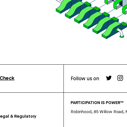
rCheck
Follow us on
PARTICIPATION IS POWER™
Robinhood, 85 Willow Road, 
egal & Regulatory