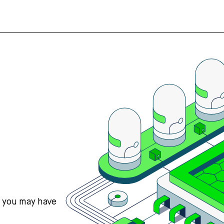
s you may have