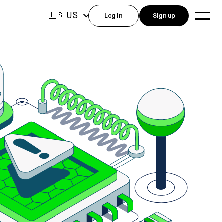
US
🇺🇸
Log in
Sign up