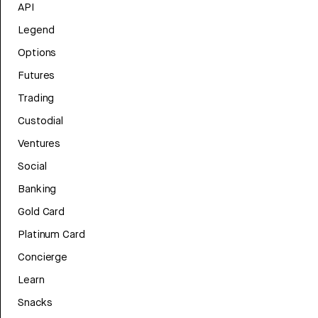
API
Legend
Options
Futures
Trading
Custodial
Ventures
Social
Banking
Gold Card
Platinum Card
Concierge
Learn
Snacks