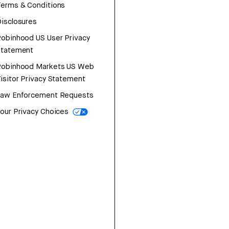
erms & Conditions
isclosures
obinhood US User Privacy
Statement
Robinhood Markets US Web
isitor Privacy Statement
Law Enforcement Requests
our Privacy Choices