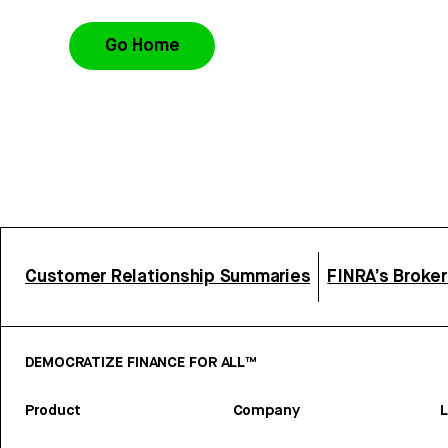
Go Home
Customer Relationship Summaries
FINRA’s Broke
DEMOCRATIZE FINANCE FOR ALL™
Product
Company
L