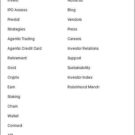
Invest
About us
IPO Access
Blog
Predict
Vendors
Strategies
Press
Agentic Trading
Careers
Agentic Credit Card
Investor Relations
Retirement
Support
Gold
Sustainability
Crypto
Investor Index
Earn
Robinhood Merch
Staking
Chain
Wallet
Connect