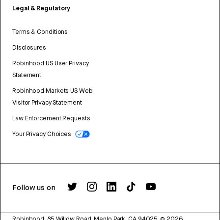
Legal & Regulatory
Terms & Conditions
Disclosures
Robinhood US User Privacy
Statement
Robinhood Markets US Web
Visitor Privacy Statement
Law Enforcement Requests
Your Privacy Choices
Follow us on
Robinhood, 85 Willow Road, Menlo Park, CA 94025.
©
2026