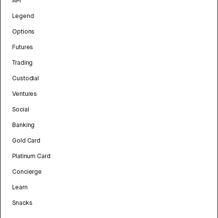
API
Legend
Options
Futures
Trading
Custodial
Ventures
Social
Banking
Gold Card
Platinum Card
Concierge
Learn
Snacks