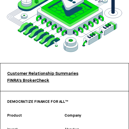
Customer Relationship Summaries
FINRA’s BrokerCheck
DEMOCRATIZE FINANCE FOR ALL™
Product
Company