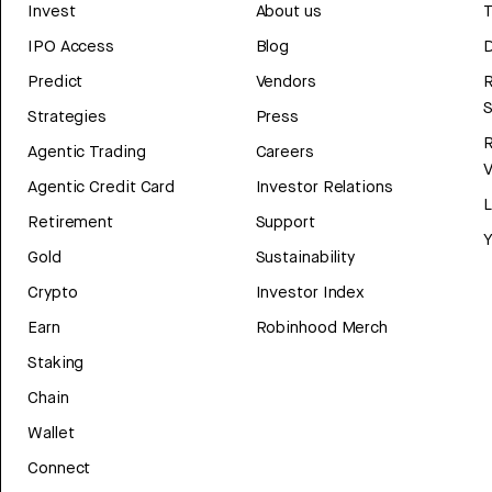
Invest
About us
T
IPO Access
Blog
D
Predict
Vendors
R
Strategies
Press
Agentic Trading
Careers
V
Agentic Credit Card
Investor Relations
Retirement
Support
Y
Gold
Sustainability
Crypto
Investor Index
Earn
Robinhood Merch
Staking
Chain
Wallet
Connect