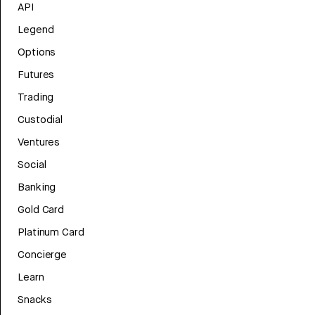
API
Legend
Options
Futures
Trading
Custodial
Ventures
Social
Banking
Gold Card
Platinum Card
Concierge
Learn
Snacks