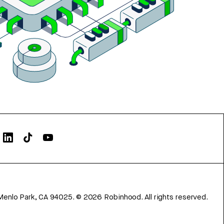
Menlo Park, CA 94025.
©
2026
Robinhood. All rights reserved.