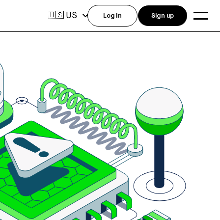
US
🇺🇸
Log in
Sign up