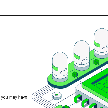
s you may have