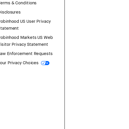
erms & Conditions
isclosures
obinhood US User Privacy
Statement
Robinhood Markets US Web
isitor Privacy Statement
Law Enforcement Requests
our Privacy Choices