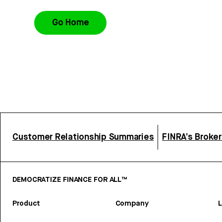
Go Home
Customer Relationship Summaries
FINRA’s Broke
DEMOCRATIZE FINANCE FOR ALL™
Product
Company
L