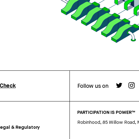
rCheck
Follow us on
PARTICIPATION IS POWER™
Robinhood, 85 Willow Road, 
egal & Regulatory