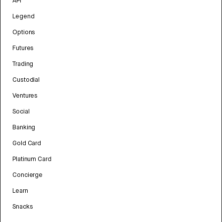
API
Legend
Options
Futures
Trading
Custodial
Ventures
Social
Banking
Gold Card
Platinum Card
Concierge
Learn
Snacks