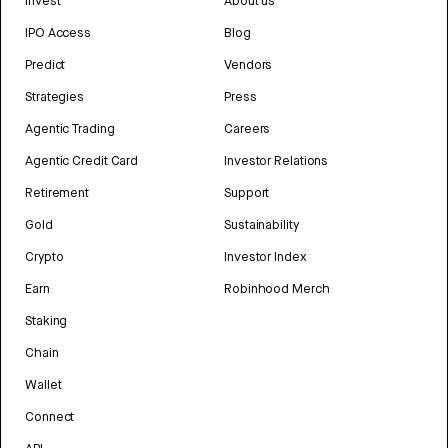
Invest
About us
IPO Access
Blog
Predict
Vendors
Strategies
Press
Agentic Trading
Careers
Agentic Credit Card
Investor Relations
Retirement
Support
Gold
Sustainability
Crypto
Investor Index
Earn
Robinhood Merch
Staking
Chain
Wallet
Connect