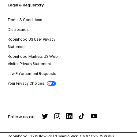
Legal & Regulatory
Terms & Conditions
Disclosures
Robinhood US User Privacy
Statement
Robinhood Markets US Web
Visitor Privacy Statement
Law Enforcement Requests
Your Privacy Choices
Follow us on
Robinhood, 85 Willow Road, Menlo Park, CA 94025.
©
2026