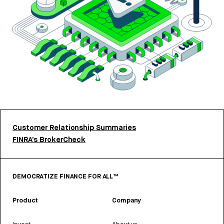
Customer Relationship Summaries
FINRA’s BrokerCheck
DEMOCRATIZE FINANCE FOR ALL™
Product
Company