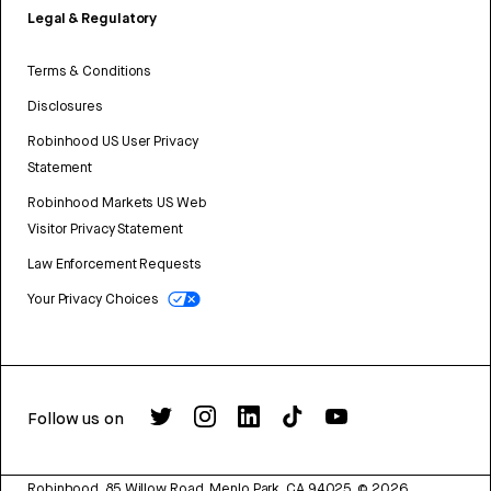
Legal & Regulatory
Terms & Conditions
Disclosures
Robinhood US User Privacy
Statement
Robinhood Markets US Web
Visitor Privacy Statement
Law Enforcement Requests
Your Privacy Choices
Follow us on
Robinhood, 85 Willow Road, Menlo Park, CA 94025.
©
2026