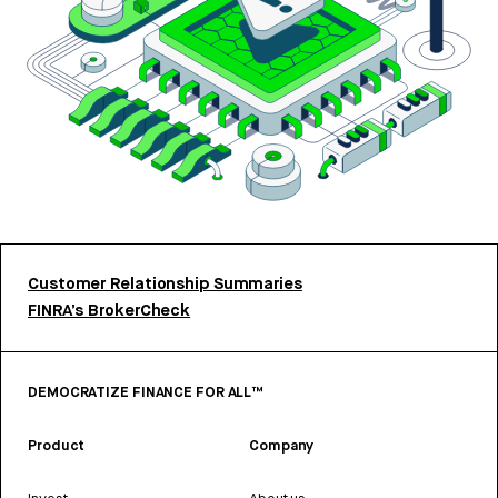
Customer Relationship Summaries
FINRA’s BrokerCheck
DEMOCRATIZE FINANCE FOR ALL™
Product
Company