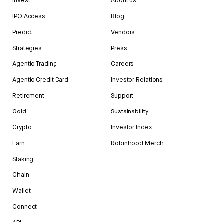
Invest
About us
IPO Access
Blog
Predict
Vendors
Strategies
Press
Agentic Trading
Careers
Agentic Credit Card
Investor Relations
Retirement
Support
Gold
Sustainability
Crypto
Investor Index
Earn
Robinhood Merch
Staking
Chain
Wallet
Connect