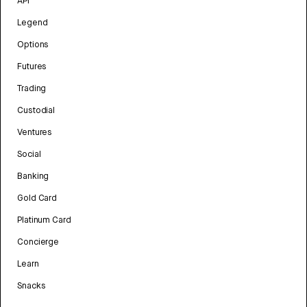
API
Legend
Options
Futures
Trading
Custodial
Ventures
Social
Banking
Gold Card
Platinum Card
Concierge
Learn
Snacks