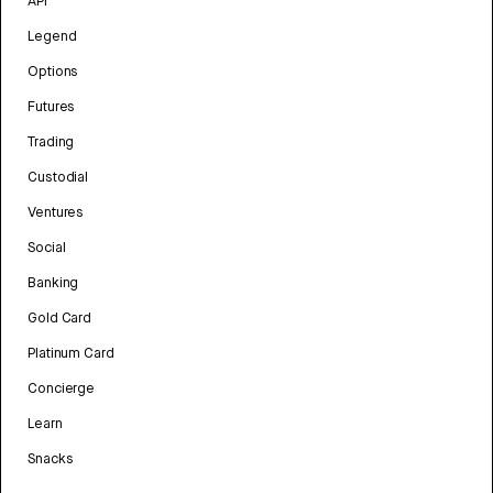
API
Legend
Options
Futures
Trading
Custodial
Ventures
Social
Banking
Gold Card
Platinum Card
Concierge
Learn
Snacks