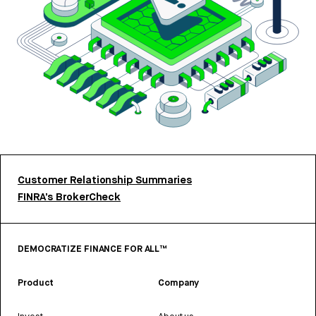
Customer Relationship Summaries
FINRA’s BrokerCheck
DEMOCRATIZE FINANCE FOR ALL™
Product
Company