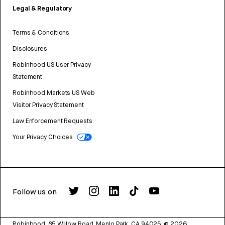
Legal & Regulatory
Terms & Conditions
Disclosures
Robinhood US User Privacy
Statement
Robinhood Markets US Web
Visitor Privacy Statement
Law Enforcement Requests
Your Privacy Choices
Follow us on
Robinhood, 85 Willow Road, Menlo Park, CA 94025.
©
2026