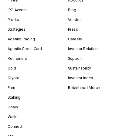
Invest
About us
IPO Access
Blog
Predict
Vendors
Strategies
Press
Agentic Trading
Careers
Agentic Credit Card
Investor Relations
Retirement
Support
Gold
Sustainability
Crypto
Investor Index
Earn
Robinhood Merch
Staking
Chain
Wallet
Connect