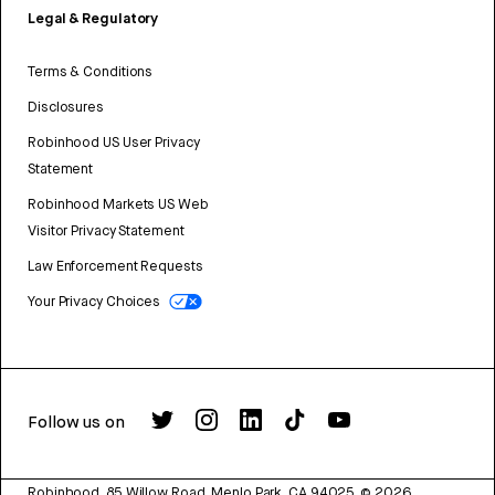
Legal & Regulatory
Terms & Conditions
Disclosures
Robinhood US User Privacy
Statement
Robinhood Markets US Web
Visitor Privacy Statement
Law Enforcement Requests
Your Privacy Choices
Follow us on
Robinhood, 85 Willow Road, Menlo Park, CA 94025.
©
2026