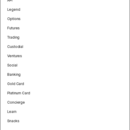
API
Legend
Options
Futures
Trading
Custodial
Ventures
Social
Banking
Gold Card
Platinum Card
Concierge
Learn
Snacks