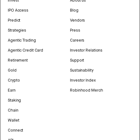
Invest
About us
IPO Access
Blog
Predict
Vendors
Strategies
Press
Agentic Trading
Careers
Agentic Credit Card
Investor Relations
Retirement
Support
Gold
Sustainability
Crypto
Investor Index
Earn
Robinhood Merch
Staking
Chain
Wallet
Connect