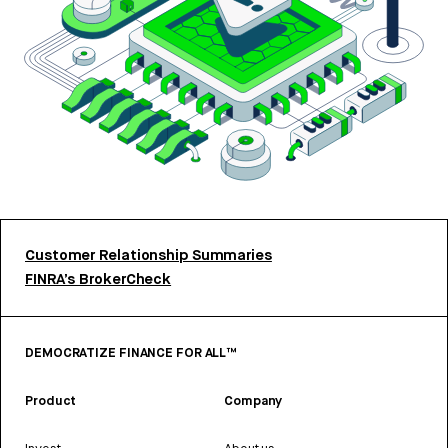
Customer Relationship Summaries
FINRA’s BrokerCheck
DEMOCRATIZE FINANCE FOR ALL™
Product
Company