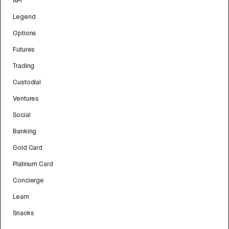
API
Legend
Options
Futures
Trading
Custodial
Ventures
Social
Banking
Gold Card
Platinum Card
Concierge
Learn
Snacks