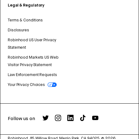
Legal & Regulatory
Terms & Conditions
Disclosures
Robinhood US User Privacy
Statement
Robinhood Markets US Web
Visitor Privacy Statement
Law Enforcement Requests
Your Privacy Choices
Follow us on
Robinhood, 85 Willow Road, Menlo Park, CA 94025.
©
2026