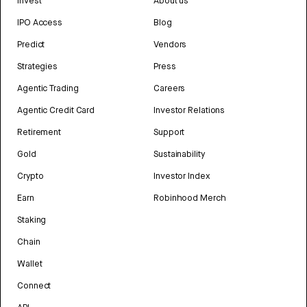
Invest
About us
IPO Access
Blog
Predict
Vendors
Strategies
Press
Agentic Trading
Careers
Agentic Credit Card
Investor Relations
Retirement
Support
Gold
Sustainability
Crypto
Investor Index
Earn
Robinhood Merch
Staking
Chain
Wallet
Connect