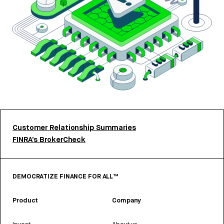
Customer Relationship Summaries
FINRA’s BrokerCheck
DEMOCRATIZE FINANCE FOR ALL™
Product
Company