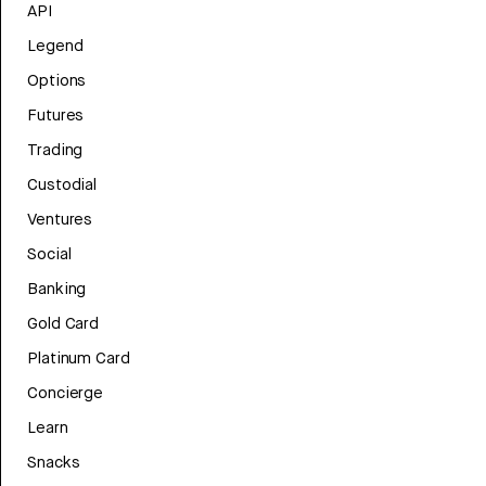
API
Legend
Options
Futures
Trading
Custodial
Ventures
Social
Banking
Gold Card
Platinum Card
Concierge
Learn
Snacks