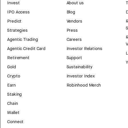
Invest
About us
T
IPO Access
Blog
D
Predict
Vendors
R
Strategies
Press
Agentic Trading
Careers
V
Agentic Credit Card
Investor Relations
Retirement
Support
Y
Gold
Sustainability
Crypto
Investor Index
Earn
Robinhood Merch
Staking
Chain
Wallet
Connect