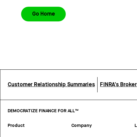
Go Home
Customer Relationship Summaries
FINRA’s Broke
DEMOCRATIZE FINANCE FOR ALL™
Product
Company
L