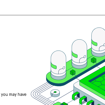
s you may have