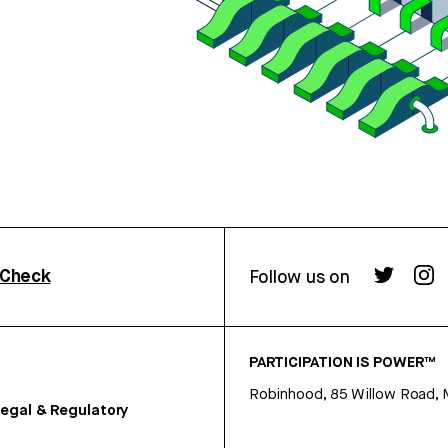
rCheck
Follow us on
PARTICIPATION IS POWER™
Robinhood, 85 Willow Road, 
egal & Regulatory