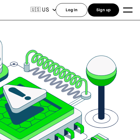
US
🇺🇸
Log in
Sign up