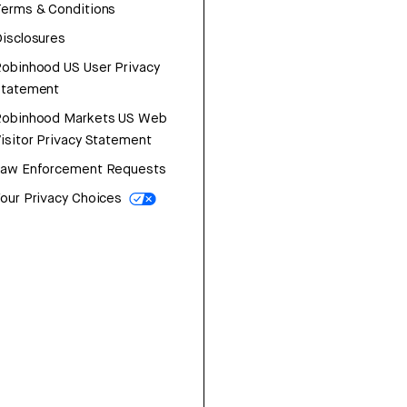
erms & Conditions
isclosures
obinhood US User Privacy
Statement
Robinhood Markets US Web
isitor Privacy Statement
Law Enforcement Requests
our Privacy Choices