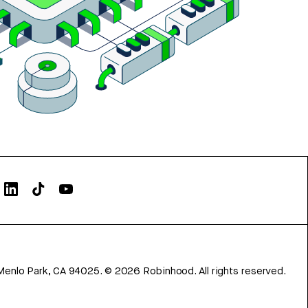
Menlo Park, CA 94025.
©
2026
Robinhood. All rights reserved.