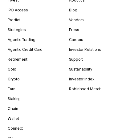
Invest
About us
IPO Access
Blog
Predict
Vendors
Strategies
Press
Agentic Trading
Careers
Agentic Credit Card
Investor Relations
Retirement
Support
Gold
Sustainability
Crypto
Investor Index
Earn
Robinhood Merch
Staking
Chain
Wallet
Connect