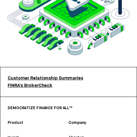
Customer Relationship Summaries
FINRA’s BrokerCheck
DEMOCRATIZE FINANCE FOR ALL™
Product
Company