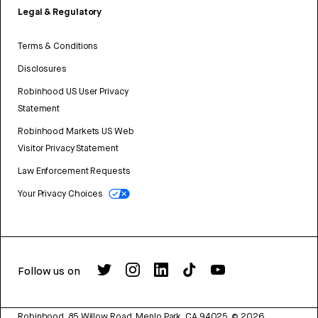
Legal & Regulatory
Terms & Conditions
Disclosures
Robinhood US User Privacy
Statement
Robinhood Markets US Web
Visitor Privacy Statement
Law Enforcement Requests
Your Privacy Choices
Follow us on
Robinhood, 85 Willow Road, Menlo Park, CA 94025.
©
2026