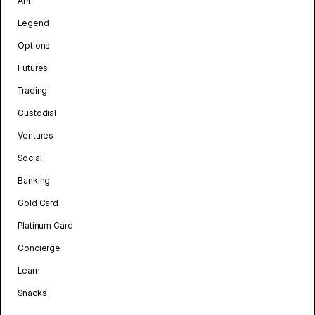
API
Legend
Options
Futures
Trading
Custodial
Ventures
Social
Banking
Gold Card
Platinum Card
Concierge
Learn
Snacks