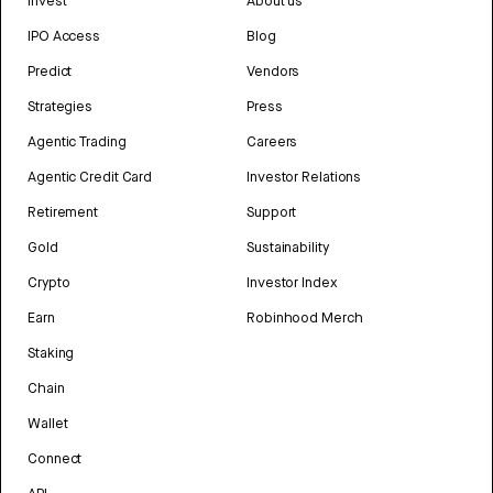
Invest
About us
IPO Access
Blog
Predict
Vendors
Strategies
Press
Agentic Trading
Careers
Agentic Credit Card
Investor Relations
Retirement
Support
Gold
Sustainability
Crypto
Investor Index
Earn
Robinhood Merch
Staking
Chain
Wallet
Connect