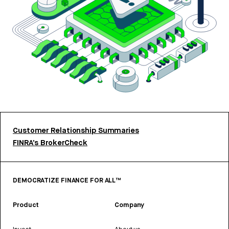
Customer Relationship Summaries
FINRA’s BrokerCheck
DEMOCRATIZE FINANCE FOR ALL™
Product
Company