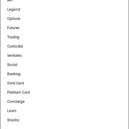
API
Legend
Options
Futures
Trading
Custodial
Ventures
Social
Banking
Gold Card
Platinum Card
Concierge
Learn
Snacks