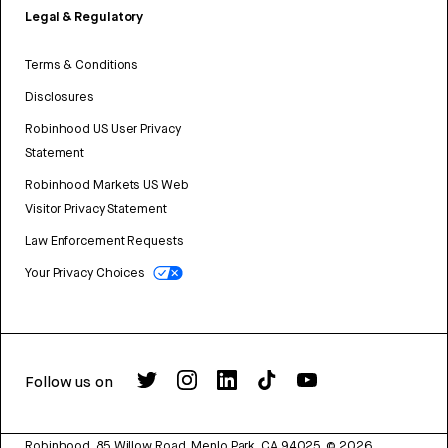
Legal & Regulatory
Terms & Conditions
Disclosures
Robinhood US User Privacy
Statement
Robinhood Markets US Web
Visitor Privacy Statement
Law Enforcement Requests
Your Privacy Choices
Follow us on
Robinhood, 85 Willow Road, Menlo Park, CA 94025.
©
2026