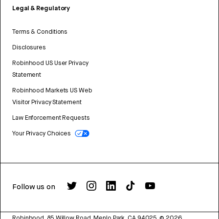
Legal & Regulatory
Terms & Conditions
Disclosures
Robinhood US User Privacy
Statement
Robinhood Markets US Web
Visitor Privacy Statement
Law Enforcement Requests
Your Privacy Choices
Follow us on
Robinhood, 85 Willow Road, Menlo Park, CA 94025.
©
2026