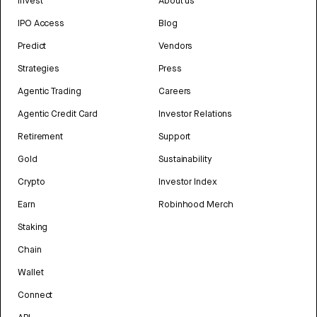
Invest
About us
IPO Access
Blog
Predict
Vendors
Strategies
Press
Agentic Trading
Careers
Agentic Credit Card
Investor Relations
Retirement
Support
Gold
Sustainability
Crypto
Investor Index
Earn
Robinhood Merch
Staking
Chain
Wallet
Connect