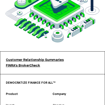
Customer Relationship Summaries
FINRA’s BrokerCheck
DEMOCRATIZE FINANCE FOR ALL™
Product
Company