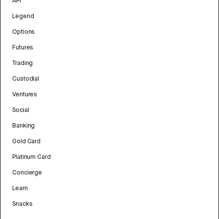
API
Legend
Options
Futures
Trading
Custodial
Ventures
Social
Banking
Gold Card
Platinum Card
Concierge
Learn
Snacks