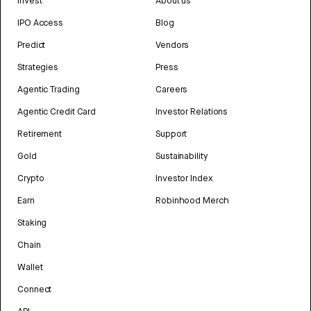
Invest
About us
IPO Access
Blog
Predict
Vendors
Strategies
Press
Agentic Trading
Careers
Agentic Credit Card
Investor Relations
Retirement
Support
Gold
Sustainability
Crypto
Investor Index
Earn
Robinhood Merch
Staking
Chain
Wallet
Connect