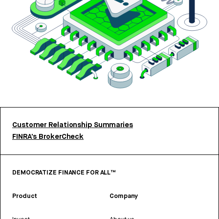
Customer Relationship Summaries
FINRA’s BrokerCheck
DEMOCRATIZE FINANCE FOR ALL™
Product
Company