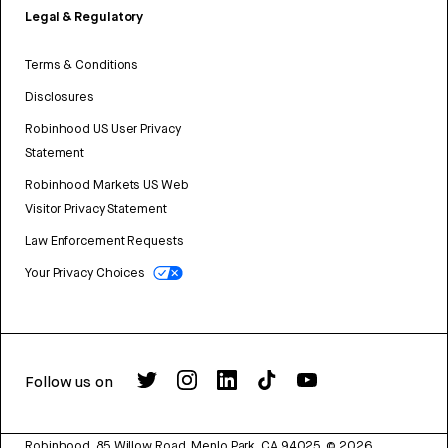
Legal & Regulatory
Terms & Conditions
Disclosures
Robinhood US User Privacy
Statement
Robinhood Markets US Web
Visitor Privacy Statement
Law Enforcement Requests
Your Privacy Choices
Follow us on
Robinhood, 85 Willow Road, Menlo Park, CA 94025.
©
2026