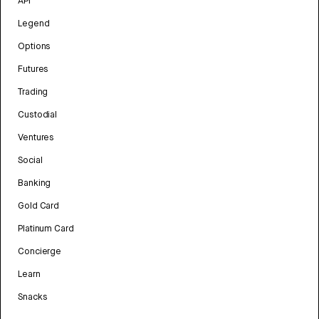
API
Legend
Options
Futures
Trading
Custodial
Ventures
Social
Banking
Gold Card
Platinum Card
Concierge
Learn
Snacks