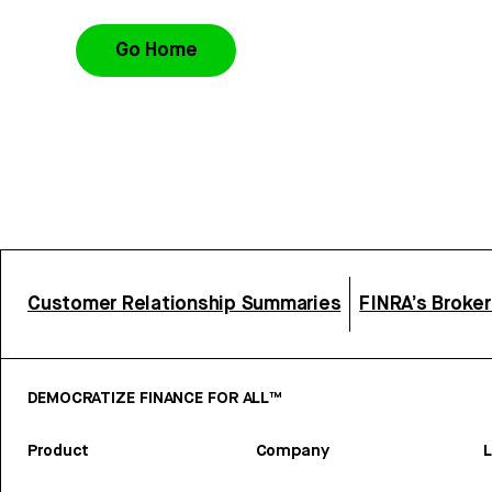
Go Home
Customer Relationship Summaries
FINRA’s Broke
DEMOCRATIZE FINANCE FOR ALL™
Product
Company
L