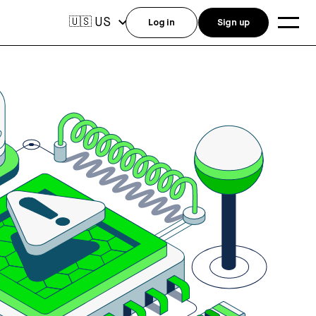
US
🇺🇸
Log in
Sign up