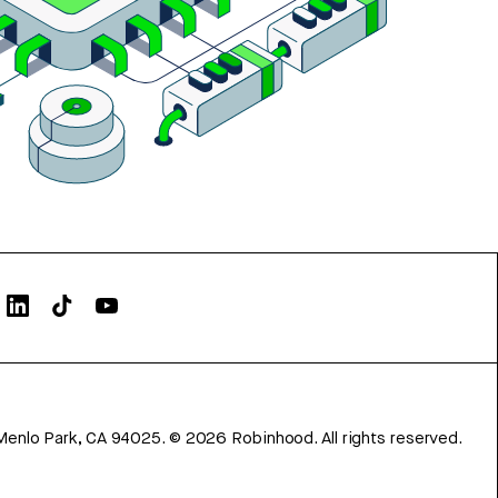
Menlo Park, CA 94025.
©
2026
Robinhood. All rights reserved.