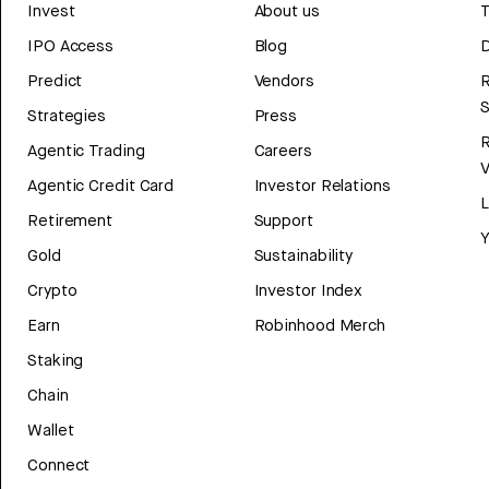
Invest
About us
T
IPO Access
Blog
D
Predict
Vendors
R
Strategies
Press
Agentic Trading
Careers
V
Agentic Credit Card
Investor Relations
Retirement
Support
Y
Gold
Sustainability
Crypto
Investor Index
Earn
Robinhood Merch
Staking
Chain
Wallet
Connect