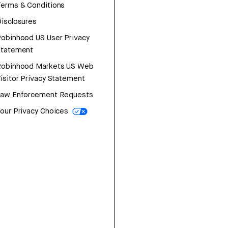
erms & Conditions
isclosures
obinhood US User Privacy
Statement
Robinhood Markets US Web
isitor Privacy Statement
Law Enforcement Requests
our Privacy Choices