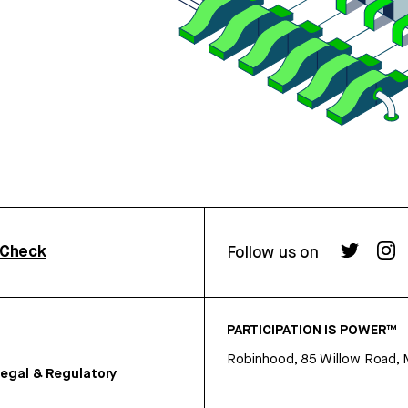
rCheck
Follow us on
PARTICIPATION IS POWER™
Robinhood, 85 Willow Road, 
egal & Regulatory