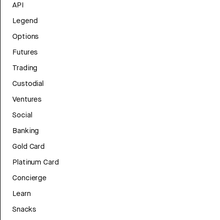
API
Legend
Options
Futures
Trading
Custodial
Ventures
Social
Banking
Gold Card
Platinum Card
Concierge
Learn
Snacks