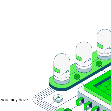
s you may have