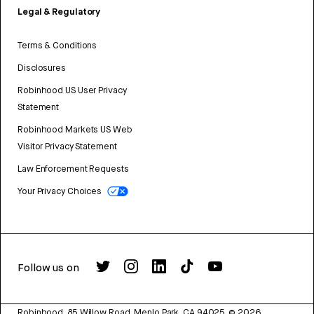
Legal & Regulatory
Terms & Conditions
Disclosures
Robinhood US User Privacy
Statement
Robinhood Markets US Web
Visitor Privacy Statement
Law Enforcement Requests
Your Privacy Choices
Follow us on
Robinhood, 85 Willow Road, Menlo Park, CA 94025.
©
2026