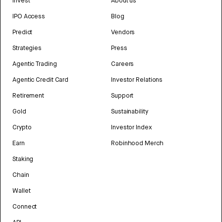
Invest
About us
IPO Access
Blog
Predict
Vendors
Strategies
Press
Agentic Trading
Careers
Agentic Credit Card
Investor Relations
Retirement
Support
Gold
Sustainability
Crypto
Investor Index
Earn
Robinhood Merch
Staking
Chain
Wallet
Connect