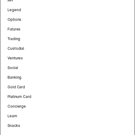
API
Legend
Options
Futures
Trading
Custodial
Ventures
Social
Banking
Gold Card
Platinum Card
Concierge
Learn
Snacks