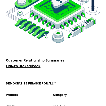
Customer Relationship Summaries
FINRA’s BrokerCheck
DEMOCRATIZE FINANCE FOR ALL™
Product
Company