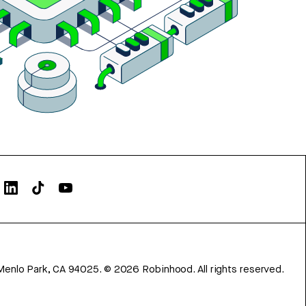
Menlo Park, CA 94025.
©
2026
Robinhood. All rights reserved.