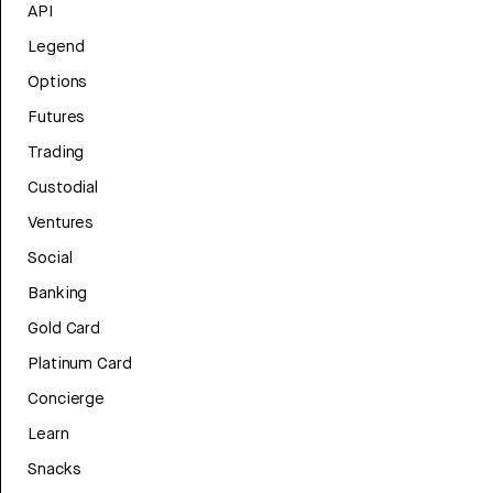
API
Legend
Options
Futures
Trading
Custodial
Ventures
Social
Banking
Gold Card
Platinum Card
Concierge
Learn
Snacks