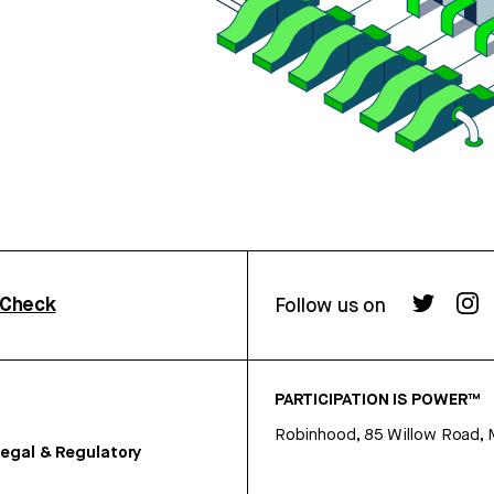
rCheck
Follow us on
PARTICIPATION IS POWER™
Robinhood, 85 Willow Road, 
egal & Regulatory