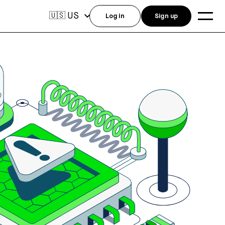
US
🇺🇸
Log in
Sign up