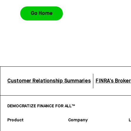
Go Home
Customer Relationship Summaries
FINRA’s Broke
DEMOCRATIZE FINANCE FOR ALL™
Product
Company
L