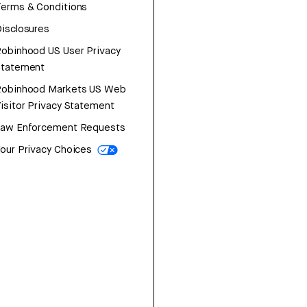
erms & Conditions
isclosures
obinhood US User Privacy
Statement
Robinhood Markets US Web
isitor Privacy Statement
Law Enforcement Requests
our Privacy Choices