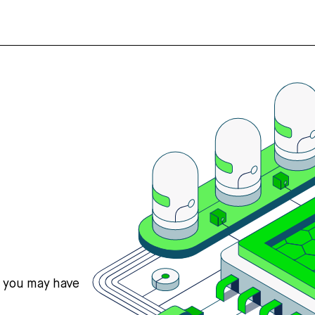
s you may have