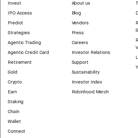
Invest
About us
T
IPO Access
Blog
D
Predict
Vendors
R
Strategies
Press
Agentic Trading
Careers
V
Agentic Credit Card
Investor Relations
Retirement
Support
Y
Gold
Sustainability
Crypto
Investor Index
Earn
Robinhood Merch
Staking
Chain
Wallet
Connect