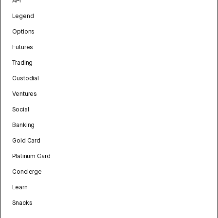
API
Legend
Options
Futures
Trading
Custodial
Ventures
Social
Banking
Gold Card
Platinum Card
Concierge
Learn
Snacks