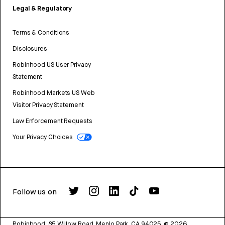
Legal & Regulatory
Terms & Conditions
Disclosures
Robinhood US User Privacy
Statement
Robinhood Markets US Web
Visitor Privacy Statement
Law Enforcement Requests
Your Privacy Choices
Follow us on
Robinhood, 85 Willow Road, Menlo Park, CA 94025.
©
2026