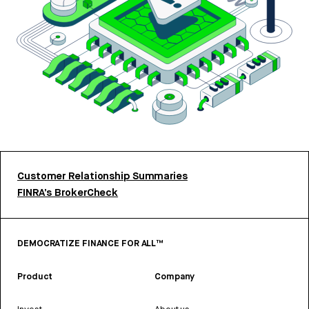
Customer Relationship Summaries
FINRA’s BrokerCheck
DEMOCRATIZE FINANCE FOR ALL™
Product
Company