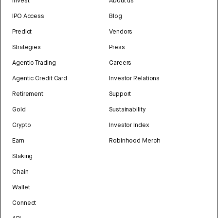
Invest
About us
IPO Access
Blog
Predict
Vendors
Strategies
Press
Agentic Trading
Careers
Agentic Credit Card
Investor Relations
Retirement
Support
Gold
Sustainability
Crypto
Investor Index
Earn
Robinhood Merch
Staking
Chain
Wallet
Connect