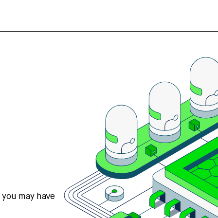
s you may have