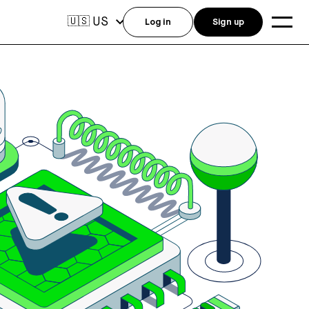
US
🇺🇸
Log in
Sign up