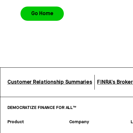
Go Home
Customer Relationship Summaries
FINRA’s Broke
DEMOCRATIZE FINANCE FOR ALL™
Product
Company
L