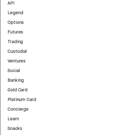
API
Legend
Options
Futures
Trading
Custodial
Ventures
Social
Banking
Gold Card
Platinum Card
Concierge
Learn
Snacks