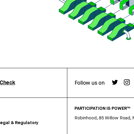
rCheck
Follow us on
PARTICIPATION IS POWER™
Robinhood, 85 Willow Road, 
egal & Regulatory