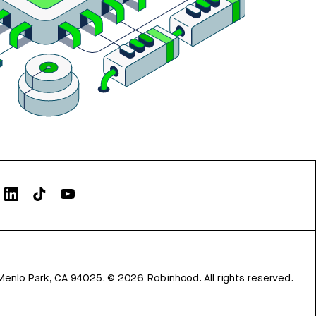
Menlo Park, CA 94025.
©
2026
Robinhood. All rights reserved.