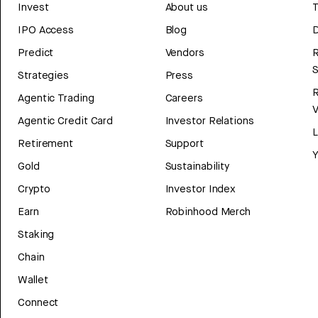
Invest
About us
T
IPO Access
Blog
D
Predict
Vendors
R
Strategies
Press
Agentic Trading
Careers
V
Agentic Credit Card
Investor Relations
Retirement
Support
Y
Gold
Sustainability
Crypto
Investor Index
Earn
Robinhood Merch
Staking
Chain
Wallet
Connect