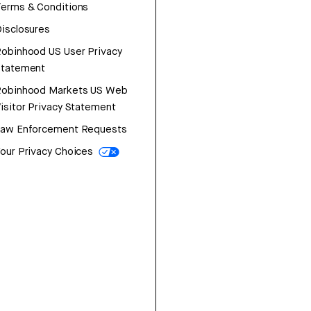
erms & Conditions
isclosures
obinhood US User Privacy
Statement
Robinhood Markets US Web
isitor Privacy Statement
Law Enforcement Requests
our Privacy Choices