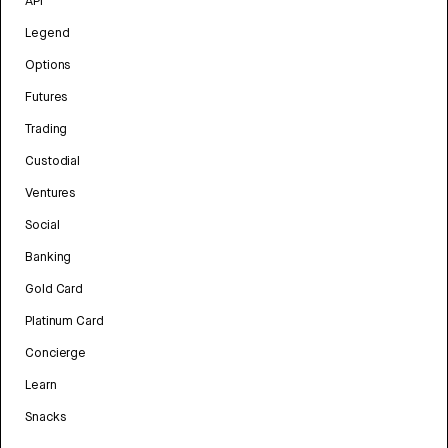
API
Legend
Options
Futures
Trading
Custodial
Ventures
Social
Banking
Gold Card
Platinum Card
Concierge
Learn
Snacks