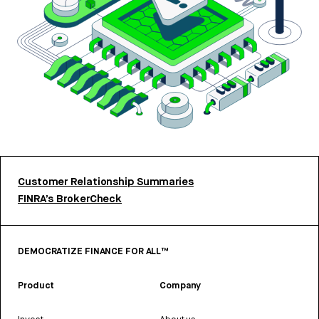
Customer Relationship Summaries
FINRA’s BrokerCheck
DEMOCRATIZE FINANCE FOR ALL™
Product
Company