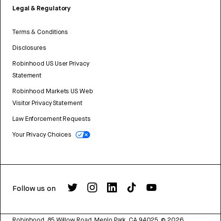
Legal & Regulatory
Terms & Conditions
Disclosures
Robinhood US User Privacy
Statement
Robinhood Markets US Web
Visitor Privacy Statement
Law Enforcement Requests
Your Privacy Choices
Follow us on
Robinhood, 85 Willow Road, Menlo Park, CA 94025.
©
2026