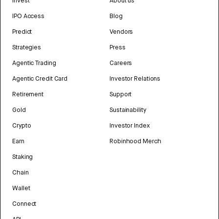
Invest
About us
IPO Access
Blog
Predict
Vendors
Strategies
Press
Agentic Trading
Careers
Agentic Credit Card
Investor Relations
Retirement
Support
Gold
Sustainability
Crypto
Investor Index
Earn
Robinhood Merch
Staking
Chain
Wallet
Connect