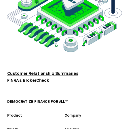
Customer Relationship Summaries
FINRA’s BrokerCheck
DEMOCRATIZE FINANCE FOR ALL™
Product
Company