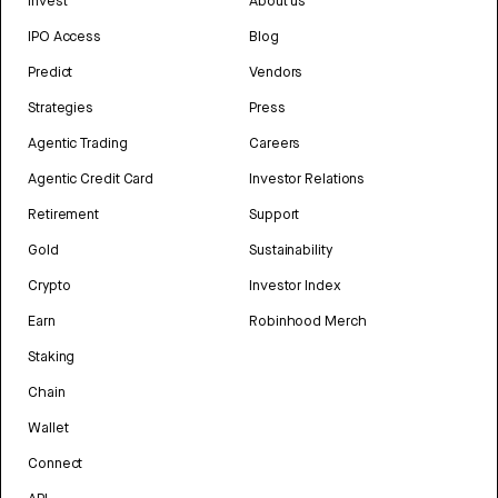
Invest
About us
IPO Access
Blog
Predict
Vendors
Strategies
Press
Agentic Trading
Careers
Agentic Credit Card
Investor Relations
Retirement
Support
Gold
Sustainability
Crypto
Investor Index
Earn
Robinhood Merch
Staking
Chain
Wallet
Connect