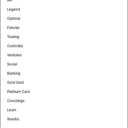
API
Legend
Options
Futures
Trading
Custodial
Ventures
Social
Banking
Gold Card
Platinum Card
Concierge
Learn
Snacks