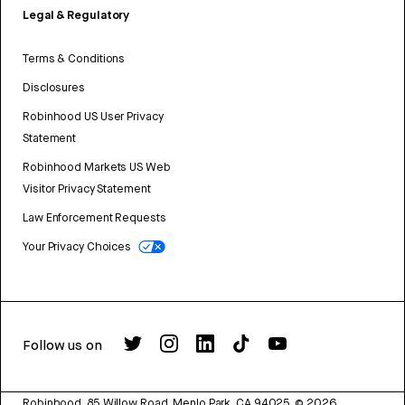
Legal & Regulatory
Terms & Conditions
Disclosures
Robinhood US User Privacy
Statement
Robinhood Markets US Web
Visitor Privacy Statement
Law Enforcement Requests
Your Privacy Choices
Follow us on
Robinhood, 85 Willow Road, Menlo Park, CA 94025.
©
2026