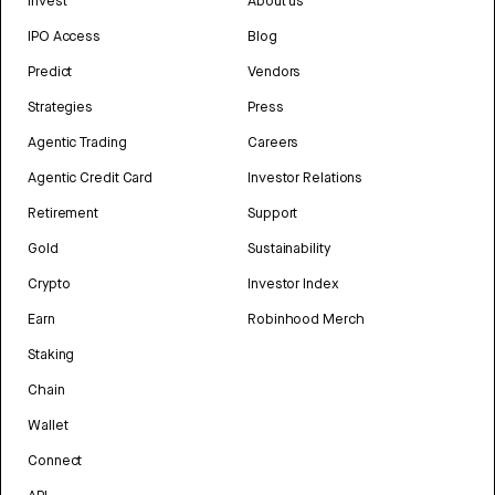
Invest
About us
IPO Access
Blog
Predict
Vendors
Strategies
Press
Agentic Trading
Careers
Agentic Credit Card
Investor Relations
Retirement
Support
Gold
Sustainability
Crypto
Investor Index
Earn
Robinhood Merch
Staking
Chain
Wallet
Connect