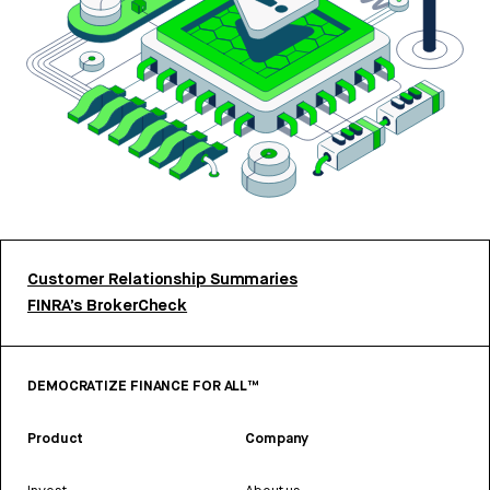
Customer Relationship Summaries
FINRA’s BrokerCheck
DEMOCRATIZE FINANCE FOR ALL™
Product
Company