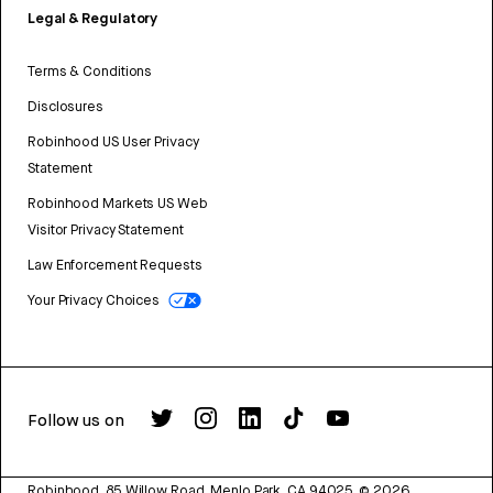
Legal & Regulatory
Terms & Conditions
Disclosures
Robinhood US User Privacy
Statement
Robinhood Markets US Web
Visitor Privacy Statement
Law Enforcement Requests
Your Privacy Choices
Follow us on
Robinhood, 85 Willow Road, Menlo Park, CA 94025.
©
2026