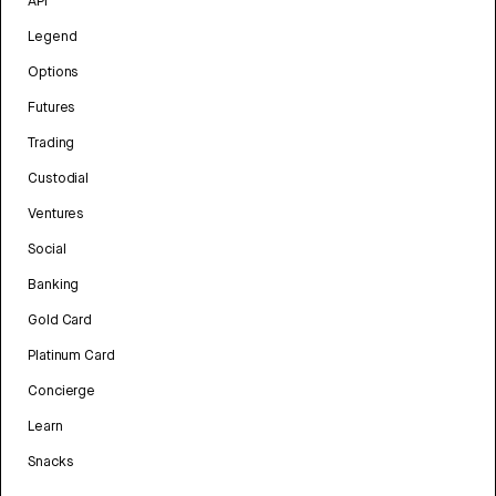
API
Legend
Options
Futures
Trading
Custodial
Ventures
Social
Banking
Gold Card
Platinum Card
Concierge
Learn
Snacks